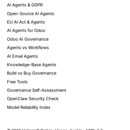
AI Agents & GDPR
Open-Source AI Agents
EU AI Act & Agents
AI Agents for Odoo
Odoo AI Governance
Agents vs Workflows
AI Email Agents
Knowledge-Base Agents
Build vs Buy Governance
Free Tools
Governance Self-Assessment
OpenClaw Security Check
Model Reliability Index