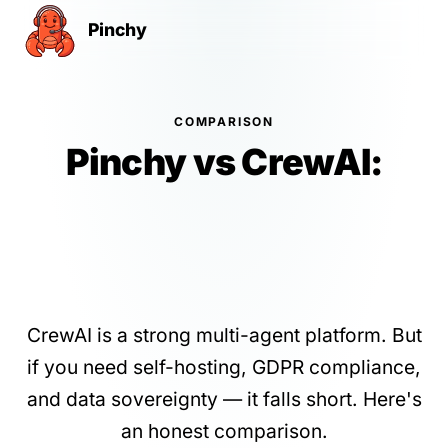
Pinchy
COMPARISON
Pinchy vs CrewAI:
Self-Hosted AI Agents
Without Vendor Lock-
In
CrewAI is a strong multi-agent platform. But
if you need self-hosting, GDPR compliance,
and data sovereignty — it falls short. Here's
an honest comparison.