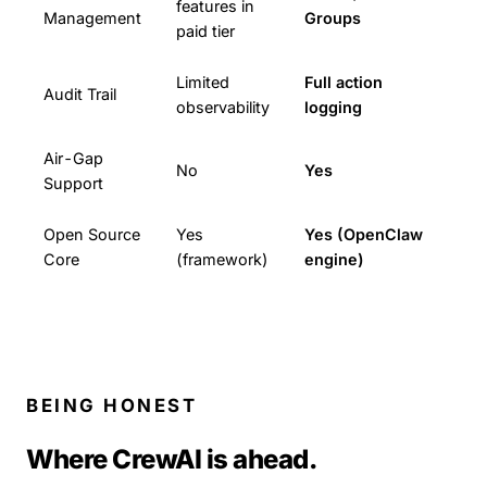
features in
Management
Groups
paid tier
Limited
Full action
Audit Trail
observability
logging
Air-Gap
No
Yes
Support
Open Source
Yes
Yes (OpenClaw
Core
(framework)
engine)
BEING HONEST
Where CrewAI is ahead.