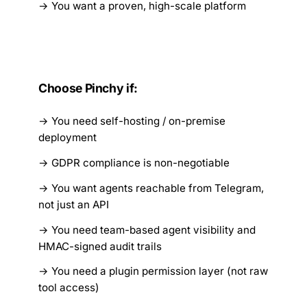
You want a proven, high-scale platform
Choose Pinchy if:
You need self-hosting / on-premise
deployment
GDPR compliance is non-negotiable
You want agents reachable from Telegram,
not just an API
You need team-based agent visibility and
HMAC-signed audit trails
You need a plugin permission layer (not raw
tool access)