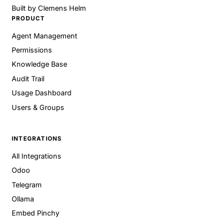
Built by
Clemens Helm
PRODUCT
Agent Management
Permissions
Knowledge Base
Audit Trail
Usage Dashboard
Users & Groups
INTEGRATIONS
All Integrations
Odoo
Telegram
Ollama
Embed Pinchy