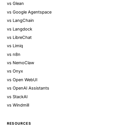
vs Glean
vs Google Agentspace
vs LangChain
vs Langdock
vs LibreChat
vs Limiq
vs n8n
vs NemoClaw
vs Onyx
vs Open WebUI
vs OpenAI Assistants
vs StackAI
vs Windmill
RESOURCES