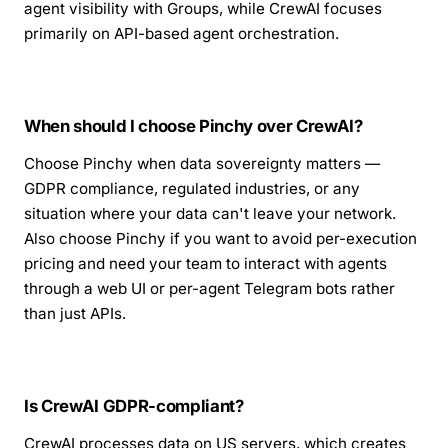
agent visibility with Groups, while CrewAI focuses
primarily on API-based agent orchestration.
When should I choose Pinchy over CrewAI?
Choose Pinchy when data sovereignty matters —
GDPR compliance, regulated industries, or any
situation where your data can't leave your network.
Also choose Pinchy if you want to avoid per-execution
pricing and need your team to interact with agents
through a web UI or per-agent Telegram bots rather
than just APIs.
Is CrewAI GDPR-compliant?
CrewAI processes data on US servers, which creates