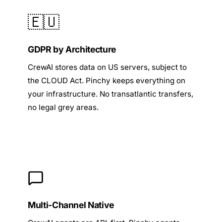
🇪🇺
GDPR by Architecture
CrewAI stores data on US servers, subject to
the CLOUD Act. Pinchy keeps everything on
your infrastructure. No transatlantic transfers,
no legal grey areas.
Multi-Channel Native