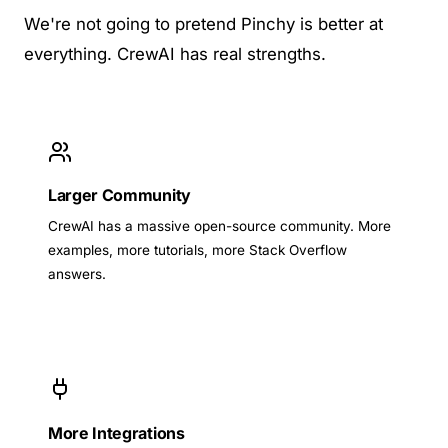
We're not going to pretend Pinchy is better at
everything. CrewAI has real strengths.
Larger Community
CrewAI has a massive open-source community. More
examples, more tutorials, more Stack Overflow
answers.
More Integrations