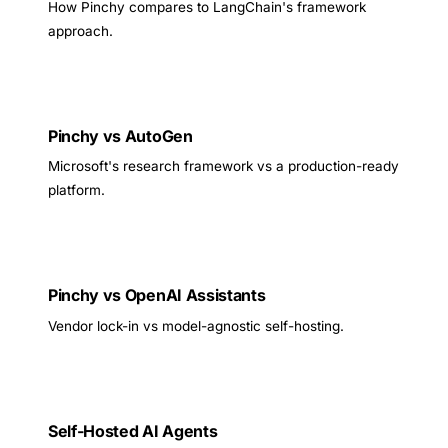
How Pinchy compares to LangChain's framework
approach.
Pinchy vs AutoGen
Microsoft's research framework vs a production-ready
platform.
Pinchy vs OpenAI Assistants
Vendor lock-in vs model-agnostic self-hosting.
Self-Hosted AI Agents