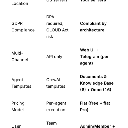
Location
DPA
GDPR
required,
Compliant by
Compliance
CLOUD Act
architecture
risk
Web UI +
Multi-
API only
Telegram (per
Channel
agent)
Documents &
Agent
CrewAI
Knowledge Base
Templates
templates
(6) + Odoo (16)
Pricing
Per-agent
Flat (free + flat
Model
execution
Pro)
Team
User
Admin/Member +