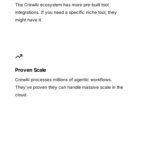
The CrewAI ecosystem has more pre-built tool
integrations. If you need a specific niche tool, they
might have it.
Proven Scale
CrewAI processes millions of agentic workflows.
They've proven they can handle massive scale in the
cloud.