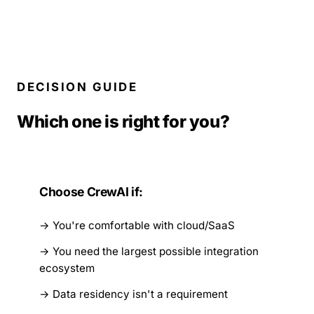
DECISION GUIDE
Which one is right for you?
Choose CrewAI if:
You're comfortable with cloud/SaaS
You need the largest possible integration
ecosystem
Data residency isn't a requirement