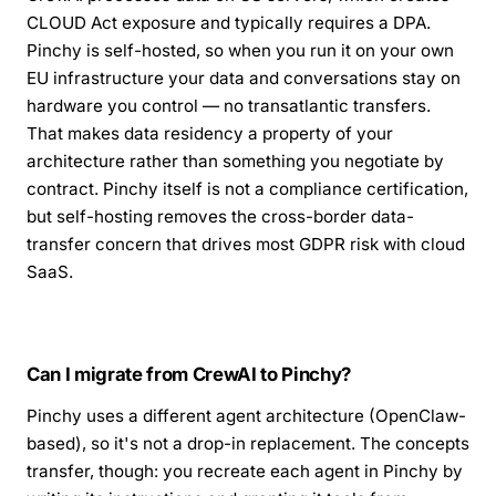
CLOUD Act exposure and typically requires a DPA.
Pinchy is self-hosted, so when you run it on your own
EU infrastructure your data and conversations stay on
hardware you control — no transatlantic transfers.
That makes data residency a property of your
architecture rather than something you negotiate by
contract. Pinchy itself is not a compliance certification,
but self-hosting removes the cross-border data-
transfer concern that drives most GDPR risk with cloud
SaaS.
Can I migrate from CrewAI to Pinchy?
Pinchy uses a different agent architecture (OpenClaw-
based), so it's not a drop-in replacement. The concepts
transfer, though: you recreate each agent in Pinchy by