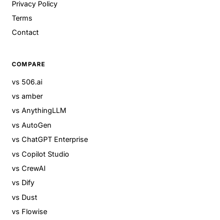
Privacy Policy
Terms
Contact
COMPARE
vs 506.ai
vs amber
vs AnythingLLM
vs AutoGen
vs ChatGPT Enterprise
vs Copilot Studio
vs CrewAI
vs Dify
vs Dust
vs Flowise