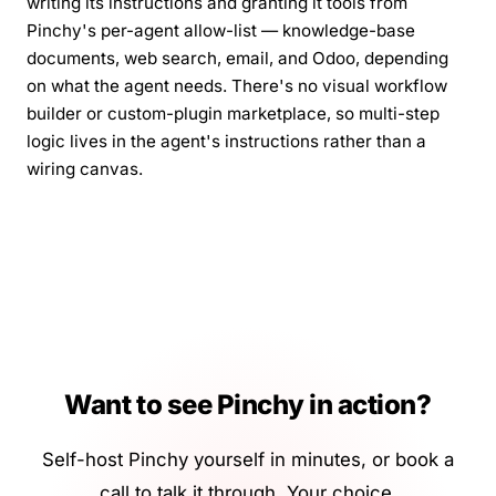
writing its instructions and granting it tools from
Pinchy's per-agent allow-list — knowledge-base
documents, web search, email, and Odoo, depending
on what the agent needs. There's no visual workflow
builder or custom-plugin marketplace, so multi-step
logic lives in the agent's instructions rather than a
wiring canvas.
Want to see Pinchy in action?
Self-host Pinchy yourself in minutes, or book a
call to talk it through. Your choice.