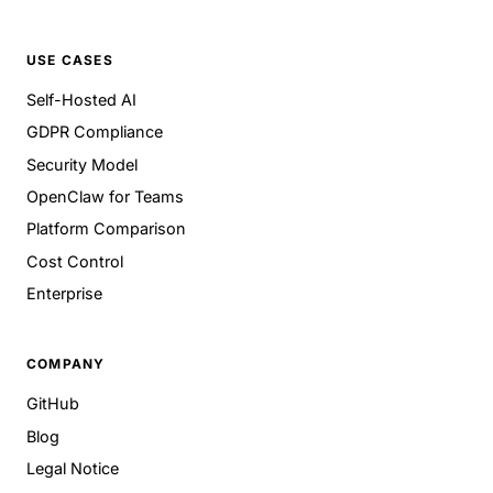
USE CASES
Self-Hosted AI
GDPR Compliance
Security Model
OpenClaw for Teams
Platform Comparison
Cost Control
Enterprise
COMPANY
GitHub
Blog
Legal Notice