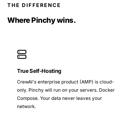
THE DIFFERENCE
Where Pinchy wins.
True Self-Hosting
CrewAI's enterprise product (AMP) is cloud-
only. Pinchy will run on your servers. Docker
Compose. Your data never leaves your
network.