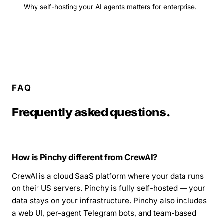
Why self-hosting your AI agents matters for enterprise.
FAQ
Frequently asked questions.
How is Pinchy different from CrewAI?
CrewAI is a cloud SaaS platform where your data runs
on their US servers. Pinchy is fully self-hosted — your
data stays on your infrastructure. Pinchy also includes
a web UI, per-agent Telegram bots, and team-based