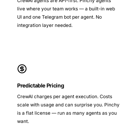
CrewAI agents are API-first. Pinchy agents
live where your team works — a built-in web
UI and one Telegram bot per agent. No
integration layer needed.
Predictable Pricing
CrewAI charges per agent execution. Costs
scale with usage and can surprise you. Pinchy
is a flat license — run as many agents as you
want.