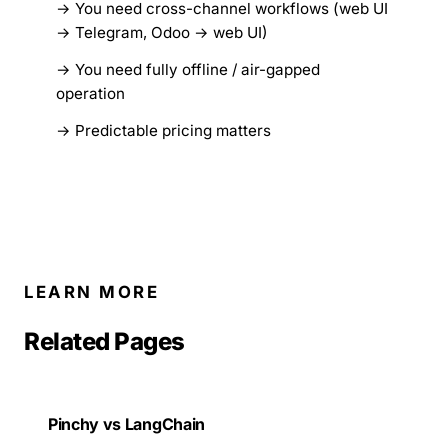
You need cross-channel workflows (web UI
→ Telegram, Odoo → web UI)
You need fully offline / air-gapped
operation
Predictable pricing matters
LEARN MORE
Related Pages
Pinchy vs LangChain