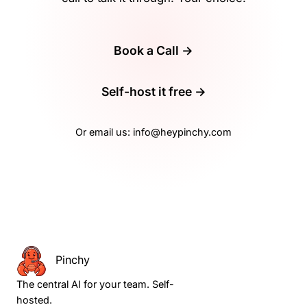
Book a Call →
Self-host it free →
Or email us:
info@heypinchy.com
Pinchy
The central AI for your team. Self-
hosted.