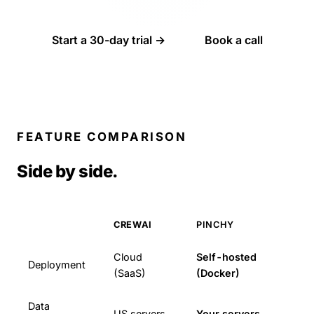
Start a 30-day trial →
Book a call
FEATURE COMPARISON
Side by side.
CREWAI
PINCHY
Cloud
Self-hosted
Deployment
(SaaS)
(Docker)
Data
US servers
Your servers