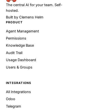
The central AI for your team. Self-
hosted.
Built by
Clemens Helm
PRODUCT
Agent Management
Permissions
Knowledge Base
Audit Trail
Usage Dashboard
Users & Groups
INTEGRATIONS
All Integrations
Odoo
Telegram