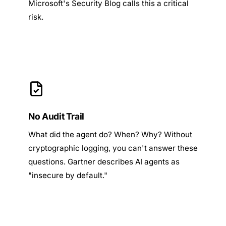
Microsoft's Security Blog
calls this a critical
risk.
No Audit Trail
What did the agent do? When? Why? Without
cryptographic logging, you can't answer these
questions. Gartner describes AI agents as
"insecure by default."