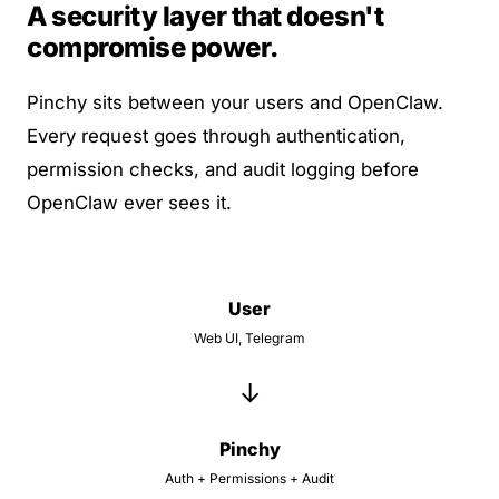
A security layer that doesn't
compromise power.
Pinchy sits between your users and OpenClaw.
Every request goes through authentication,
permission checks, and audit logging before
OpenClaw ever sees it.
User
Web UI, Telegram
→
Pinchy
Auth + Permissions + Audit