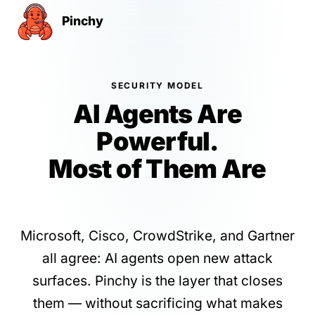
Pinchy
SECURITY MODEL
AI Agents Are
Powerful.
Most of Them Are
Insecure by Default.
Microsoft, Cisco, CrowdStrike, and Gartner
all agree: AI agents open new attack
surfaces. Pinchy is the layer that closes
them — without sacrificing what makes