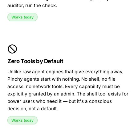
auditor, run the check.
Works today
Zero Tools by Default
Unlike raw agent engines that give everything away,
Pinchy agents start with nothing. No shell, no file
access, no network tools. Every capability must be
explicitly granted by an admin. The shell tool exists for
power users who need it — but it's a conscious
decision, not a default.
Works today