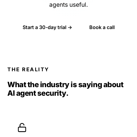
agents useful.
Start a 30-day trial →
Book a call
THE REALITY
What the industry is saying about
AI agent security.