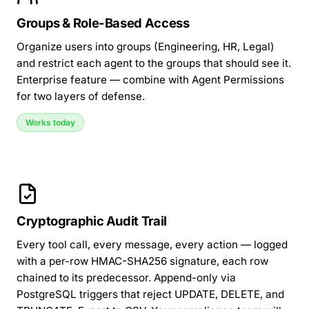
Groups & Role-Based Access
Organize users into groups
(Engineering, HR, Legal)
and restrict each agent to the groups that should see it.
Enterprise feature — combine with
Agent Permissions
for two layers of defense.
Works today
Cryptographic Audit Trail
Every tool call, every message, every action — logged
with a
per-row HMAC-SHA256 signature
, each row
chained to its predecessor. Append-only via
PostgreSQL triggers that reject UPDATE, DELETE, and