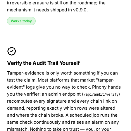
irreversible erasure is still on the roadmap; the
mechanism it needs shipped in v0.9.0.
Works today
Verify the Audit Trail Yourself
Tamper-evidence is only worth something if you can
test the claim. Most platforms that market "tamper-
evident" logs give you no way to check. Pinchy hands
you the verifier: an admin endpoint (
)
/api/audit/verify
recomputes every signature and every chain link on
demand, reporting exactly which rows were altered
and where the chain broke. A scheduled job runs the
same check continuously and raises an alarm on any
mismatch. Nothing to take on trust — you, or your