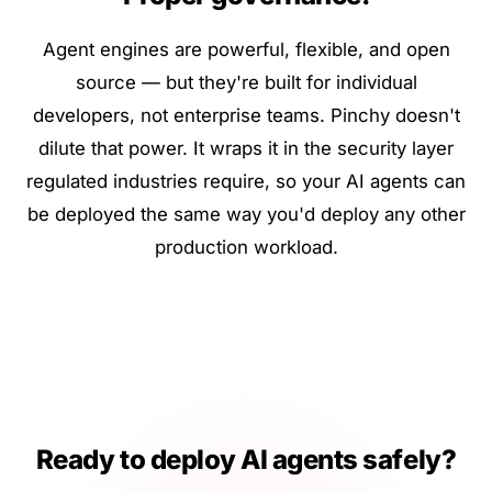
Agent engines are powerful, flexible, and open
source — but they're built for individual
developers, not enterprise teams. Pinchy doesn't
dilute that power. It wraps it in the security layer
regulated industries require, so your AI agents can
be deployed the same way you'd deploy any other
production workload.
Ready to deploy AI agents safely?