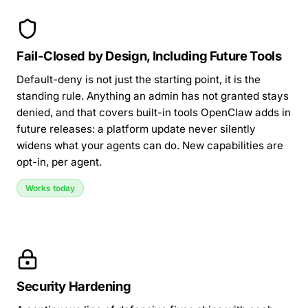
Fail-Closed by Design, Including Future Tools
Default-deny is not just the starting point, it is the
standing rule. Anything an admin has not granted stays
denied, and that covers built-in tools OpenClaw adds in
future releases: a platform update never silently
widens what your agents can do. New capabilities are
opt-in, per agent.
Works today
Security Hardening