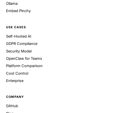
Ollama
Embed Pinchy
USE CASES
Self-Hosted AI
GDPR Compliance
Security Model
OpenClaw for Teams
Platform Comparison
Cost Control
Enterprise
COMPANY
GitHub