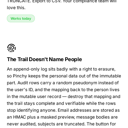
TRUNCATE. Export to CSV. Your compliance team will
love this.
Works today
The Trail Doesn't Name People
An append-only log sits badly with a right to erasure,
so Pinchy keeps the personal data out of the immutable
part. Audit rows carry a random pseudonym instead of
the user's ID, and the mapping back to the person lives
in the mutable user record — destroy that mapping and
the trail stays complete and verifiable while the rows
stop identifying anyone. Email addresses are stored as
an HMAC plus a masked preview, message bodies are
never audited, subjects are truncated. The button for