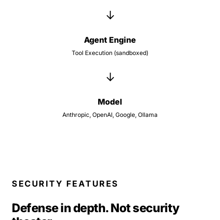
→
Agent Engine
Tool Execution (sandboxed)
→
Model
Anthropic, OpenAI, Google, Ollama
SECURITY FEATURES
Defense in depth. Not security