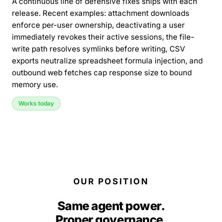
A continuous line of defensive fixes ships with each
release. Recent examples: attachment downloads
enforce per-user ownership, deactivating a user
immediately revokes their active sessions, the file-
write path resolves symlinks before writing, CSV
exports neutralize spreadsheet formula injection, and
outbound web fetches cap response size to bound
memory use.
Works today
OUR POSITION
Same agent power.
Proper governance.