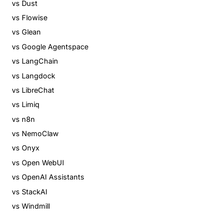
vs Dust
vs Flowise
vs Glean
vs Google Agentspace
vs LangChain
vs Langdock
vs LibreChat
vs Limiq
vs n8n
vs NemoClaw
vs Onyx
vs Open WebUI
vs OpenAI Assistants
vs StackAI
vs Windmill