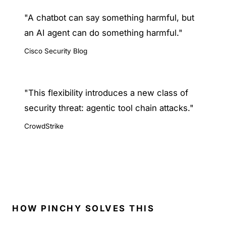
"A chatbot can say something harmful, but
an AI agent can do something harmful."
Cisco Security Blog
"This flexibility introduces a new class of
security threat: agentic tool chain attacks."
CrowdStrike
HOW PINCHY SOLVES THIS