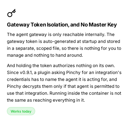
Gateway Token Isolation, and No Master Key
The agent gateway is only reachable internally. The
gateway token is auto-generated at startup and stored
in a separate, scoped file, so there is nothing for you to
manage and nothing to hand around.
And holding the token authorizes nothing on its own.
Since v0.9.1, a plugin asking Pinchy for an integration's
credentials has to name the agent it is acting for, and
Pinchy decrypts them only if that agent is permitted to
use that integration. Running inside the container is not
the same as reaching everything in it.
Works today