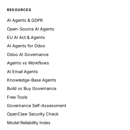
RESOURCES
AI Agents & GDPR
Open-Source AI Agents
EU AI Act & Agents
AI Agents for Odoo
Odoo AI Governance
Agents vs Workflows
AI Email Agents
Knowledge-Base Agents
Build vs Buy Governance
Free Tools
Governance Self-Assessment
OpenClaw Security Check
Model Reliability Index