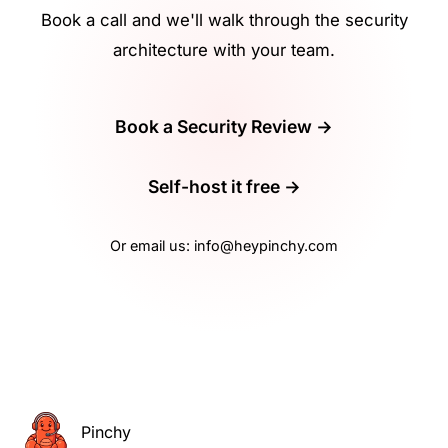
Book a call and we'll walk through the security
architecture with your team.
Book a Security Review →
Self-host it free →
Or email us:
info@heypinchy.com
Pinchy