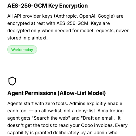
AES-256-GCM Key Encryption
All API provider keys (Anthropic, OpenAI, Google) are
encrypted at rest with AES-256-GCM. Keys are
decrypted only when needed for model requests, never
stored in plaintext.
Works today
Agent Permissions (Allow-List Model)
Agents start with zero tools. Admins explicitly enable
each tool — an allow-list, not a deny-list. A marketing
agent gets "Search the web" and "Draft an email." It
doesn't get the tools to read your
Odoo invoices
. Every
capability is granted deliberately by an admin who