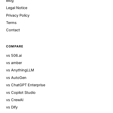
Blog
Legal Notice
Privacy Policy
Terms
Contact
COMPARE
vs 506.ai
vs amber
vs AnythingLLM
vs AutoGen
vs ChatGPT Enterprise
vs Copilot Studio
vs CrewAI
vs Dify