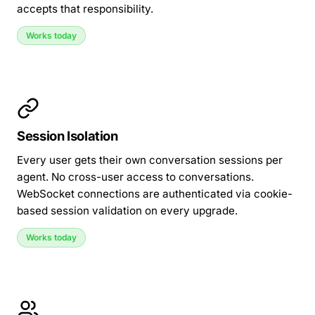
accepts that responsibility.
Works today
Session Isolation
Every user gets their own conversation sessions per
agent. No cross-user access to conversations.
WebSocket connections are authenticated via cookie-
based session validation on every upgrade.
Works today