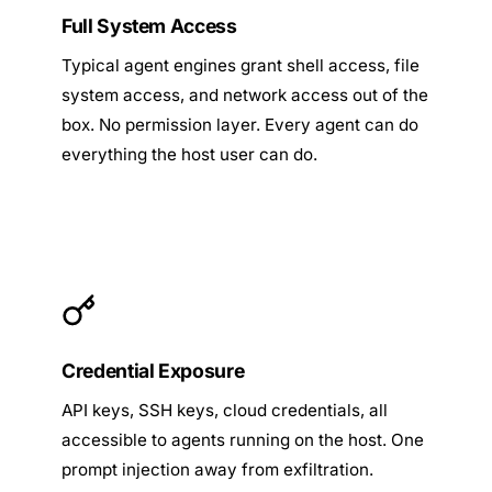
Full System Access
Typical agent engines grant shell access, file
system access, and network access out of the
box. No permission layer. Every agent can do
everything the host user can do.
Credential Exposure
API keys, SSH keys, cloud credentials, all
accessible to agents running on the host. One
prompt injection away from exfiltration.