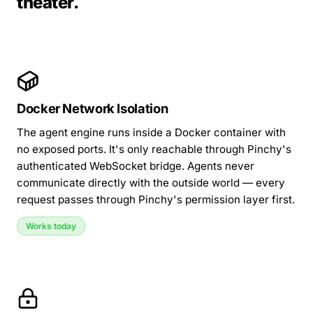
theater.
Docker Network Isolation
The agent engine runs inside a Docker container with
no exposed ports. It's only reachable through Pinchy's
authenticated WebSocket bridge. Agents never
communicate directly with the outside world — every
request passes through Pinchy's permission layer first.
Works today