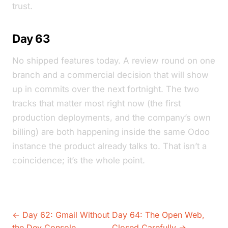
trust.
Day 63
No shipped features today. A review round on one
branch and a commercial decision that will show
up in commits over the next fortnight. The two
tracks that matter most right now (the first
production deployments, and the company’s own
billing) are both happening inside the same Odoo
instance the product already talks to. That isn’t a
coincidence; it’s the whole point.
← Day 62: Gmail Without
Day 64: The Open Web,
the Dev Console
Closed Carefully →