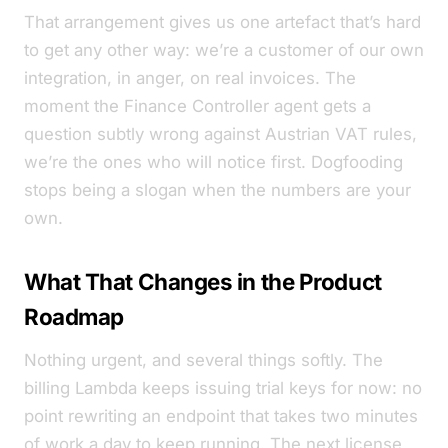
That arrangement gives us one artefact that’s hard
to get any other way: we’re a customer of our own
integration, in anger, on real invoices. The
moment the Finance Controller agent gets a
question subtly wrong against Austrian VAT rules,
we’re the ones who will notice first. Dogfooding
stops being a slogan when the numbers are your
own.
What That Changes in the Product
Roadmap
Nothing urgent, and several things softly. The
billing Lambda keeps issuing trial keys for now: no
point rewriting an endpoint that takes two minutes
of work a day to keep running. The next license