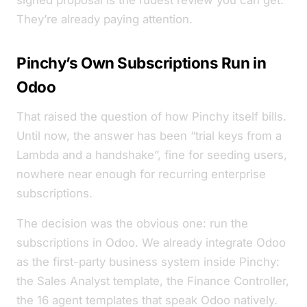
signed proposal is the rudest review you can get.
They’re already paying attention.
Pinchy’s Own Subscriptions Run in
Odoo
That raised the question of how Pinchy itself bills.
Until now, the answer has been “trial keys from a
Lambda and a handshake”, fine for seeding users,
nowhere near enough for recurring enterprise
subscriptions.
The decision was the obvious one: run the
subscriptions in Odoo. We already integrate Odoo
as the first-party business system inside Pinchy:
the Sales Analyst template, the Finance Controller,
the 16 agent templates that speak Odoo natively.