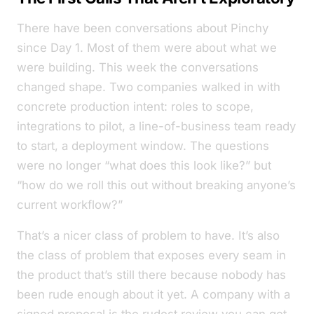
There have been conversations about Pinchy
since Day 1. Most of them were about what we
were
building. This week the conversations
changed shape. Two companies walked in with
concrete production intent: roles to scope,
integrations to pilot, a line-of-business team ready
to start, a deployment window. The questions
were no longer
“what does this look like?”
but
“how do we roll this out without breaking anyone’s
current workflow?”
That’s a nicer class of problem to have. It’s also
the class of problem that exposes every seam in
the product that’s still there because nobody has
been rude enough about it yet. A company with a