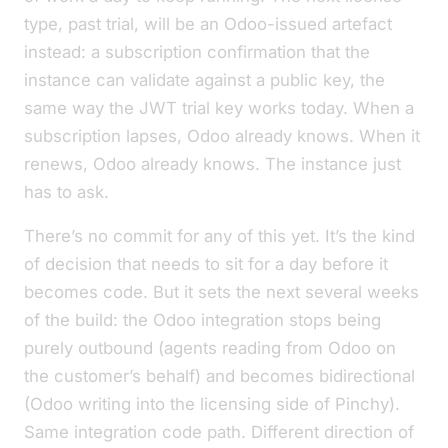
type, past trial, will be an Odoo-issued artefact
instead: a subscription confirmation that the
instance can validate against a public key, the
same way the JWT trial key works today. When a
subscription lapses, Odoo already knows. When it
renews, Odoo already knows. The instance just
has to ask.
There’s no commit for any of this yet. It’s the kind
of decision that needs to sit for a day before it
becomes code. But it sets the next several weeks
of the build: the Odoo integration stops being
purely outbound (agents
reading from
Odoo on
the customer’s behalf) and becomes bidirectional
(Odoo
writing into
the licensing side of Pinchy).
Same integration code path. Different direction of