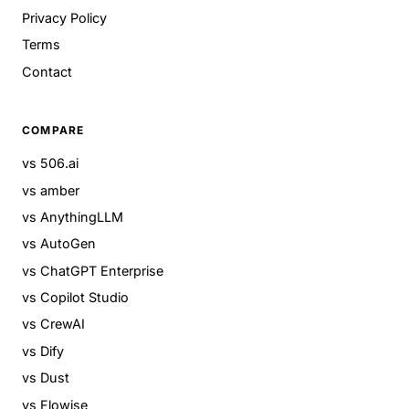
Privacy Policy
Terms
Contact
COMPARE
vs 506.ai
vs amber
vs AnythingLLM
vs AutoGen
vs ChatGPT Enterprise
vs Copilot Studio
vs CrewAI
vs Dify
vs Dust
vs Flowise