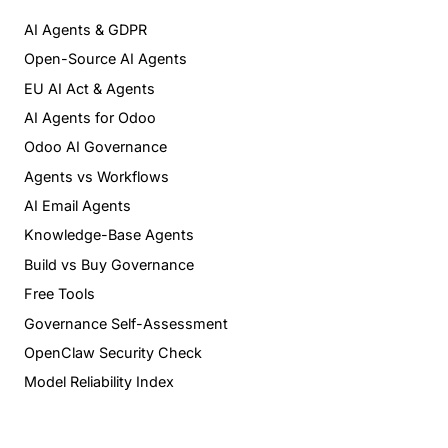
AI Agents & GDPR
Open-Source AI Agents
EU AI Act & Agents
AI Agents for Odoo
Odoo AI Governance
Agents vs Workflows
AI Email Agents
Knowledge-Base Agents
Build vs Buy Governance
Free Tools
Governance Self-Assessment
OpenClaw Security Check
Model Reliability Index