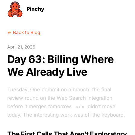
Pinchy
← Back to Blog
April 21, 2026
Day 63: Billing Where
We Already Live
Tuesday. One commit on a branch: the final
review round on the Web Search integration
before it merges tomorrow.
didn’t move
main
today. The interesting work was off the keyboard.
The First Calls That Aren’t Exploratory