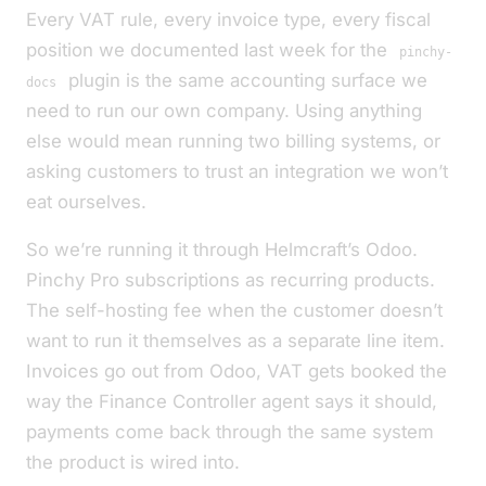
Every VAT rule, every invoice type, every fiscal
position we documented last week for the
pinchy-
plugin is the same accounting surface we
docs
need to run our own company. Using anything
else would mean running two billing systems, or
asking customers to trust an integration we won’t
eat ourselves.
So we’re running it through Helmcraft’s Odoo.
Pinchy Pro subscriptions as recurring products.
The self-hosting fee when the customer doesn’t
want to run it themselves as a separate line item.
Invoices go out from Odoo, VAT gets booked the
way the Finance Controller agent says it should,
payments come back through the same system
the product is wired into.