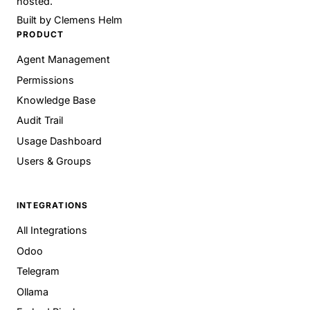
hosted.
Built by
Clemens Helm
PRODUCT
Agent Management
Permissions
Knowledge Base
Audit Trail
Usage Dashboard
Users & Groups
INTEGRATIONS
All Integrations
Odoo
Telegram
Ollama