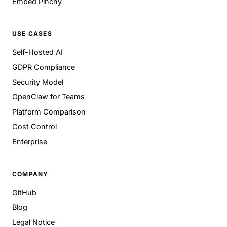
Embed Pinchy
USE CASES
Self-Hosted AI
GDPR Compliance
Security Model
OpenClaw for Teams
Platform Comparison
Cost Control
Enterprise
COMPANY
GitHub
Blog
Legal Notice