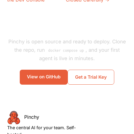
Pinchy is open source and ready to deploy. Clone
the repo, run
, and your first
docker compose up
agent is live in minutes.
View on GitHub
Get a Trial Key
Pinchy
The central AI for your team. Self-