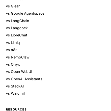
vs Glean
vs Google Agentspace
vs LangChain
vs Langdock
vs LibreChat
vs Limiq
vs n8n
vs NemoClaw
vs Onyx
vs Open WebUI
vs OpenAI Assistants
vs StackAI
vs Windmill
RESOURCES