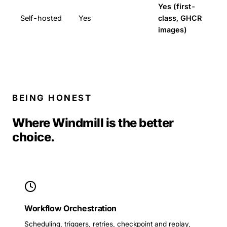
Yes (first-
Self-hosted
Yes
class, GHCR
images)
BEING HONEST
Where Windmill is the better
choice.
Workflow Orchestration
Scheduling, triggers, retries, checkpoint and replay,