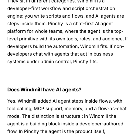
They sit in different categories. Windmill is a
developer-first workflow and script orchestration
engine: you write scripts and flows, and AI agents are
steps inside them. Pinchy is a chat-first AI agent
platform for whole teams, where the agent is the top-
level primitive with its own tools, roles, and audience. If
developers build the automation, Windmill fits. If non-
developers chat with agents that act in business
systems under admin control, Pinchy fits.
Does Windmill have AI agents?
Yes. Windmill added AI agent steps inside flows, with
tool calling, MCP support, memory, and a flow-as-chat
mode. The distinction is structural: in Windmill the
agent is a building block inside a developer-authored
flow. In Pinchy the agent is the product itself,