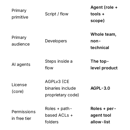
Agent (role +
Primary
Script / flow
tools +
primitive
scope)
Whole team,
Primary
Developers
non-
audience
technical
Steps inside a
The top-
AI agents
flow
level product
AGPLv3 (CE
License
binaries include
AGPL-3.0
(core)
proprietary code)
Roles + path-
Roles + per-
Permissions
based ACLs +
agent tool
in free tier
folders
allow-list