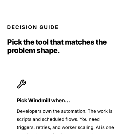
DECISION GUIDE
Pick the tool that matches the
problem shape.
Pick Windmill when…
Developers own the automation. The work is
scripts and scheduled flows. You need
triggers, retries, and worker scaling. AI is one