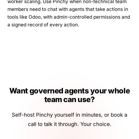
worker scaling. Use Pinchy when non-technical team
members need to chat with agents that take actions in
tools like Odoo, with admin-controlled permissions and
a signed record of every action.
Want governed agents your whole
team can use?
Self-host Pinchy yourself in minutes, or book a
call to talk it through. Your choice.