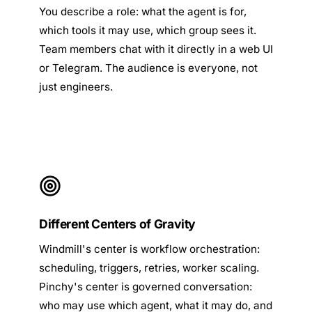
You describe a role: what the agent is for,
which tools it may use, which group sees it.
Team members chat with it directly in a web UI
or Telegram. The audience is everyone, not
just engineers.
Different Centers of Gravity
Windmill's center is workflow orchestration:
scheduling, triggers, retries, worker scaling.
Pinchy's center is governed conversation:
who may use which agent, what it may do, and