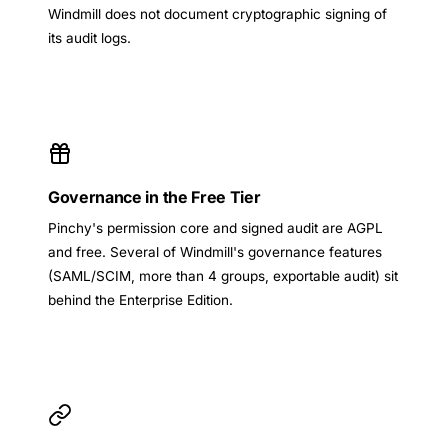
Windmill does not document cryptographic signing of
its audit logs.
Governance in the Free Tier
Pinchy's permission core and signed audit are AGPL
and free. Several of Windmill's governance features
(SAML/SCIM, more than 4 groups, exportable audit) sit
behind the Enterprise Edition.