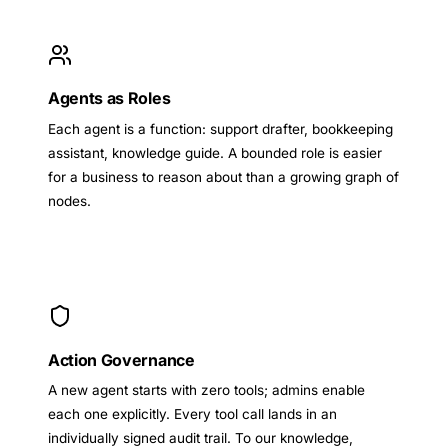
Agents as Roles
Each agent is a function: support drafter, bookkeeping
assistant, knowledge guide. A bounded role is easier
for a business to reason about than a growing graph of
nodes.
Action Governance
A new agent starts with zero tools; admins enable
each one explicitly. Every tool call lands in an
individually signed audit trail. To our knowledge,