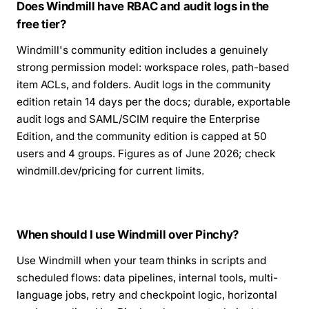
Does Windmill have RBAC and audit logs in the
free tier?
Windmill's community edition includes a genuinely
strong permission model: workspace roles, path-based
item ACLs, and folders. Audit logs in the community
edition retain 14 days per the docs; durable, exportable
audit logs and SAML/SCIM require the Enterprise
Edition, and the community edition is capped at 50
users and 4 groups. Figures as of June 2026; check
windmill.dev/pricing for current limits.
When should I use Windmill over Pinchy?
Use Windmill when your team thinks in scripts and
scheduled flows: data pipelines, internal tools, multi-
language jobs, retry and checkpoint logic, horizontal