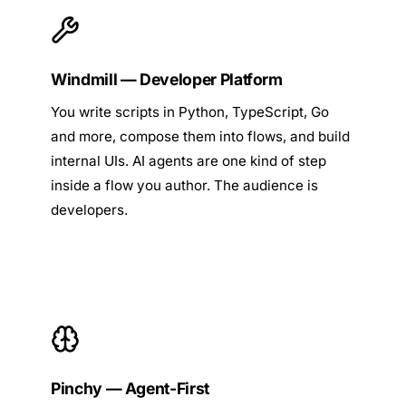
Windmill — Developer Platform
You write scripts in Python, TypeScript, Go
and more, compose them into flows, and build
internal UIs. AI agents are one kind of step
inside a flow you author. The audience is
developers.
Pinchy — Agent-First