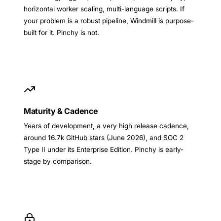
horizontal worker scaling, multi-language scripts. If
your problem is a robust pipeline, Windmill is purpose-
built for it. Pinchy is not.
Maturity & Cadence
Years of development, a very high release cadence,
around 16.7k GitHub stars (June 2026), and SOC 2
Type II under its Enterprise Edition. Pinchy is early-
stage by comparison.