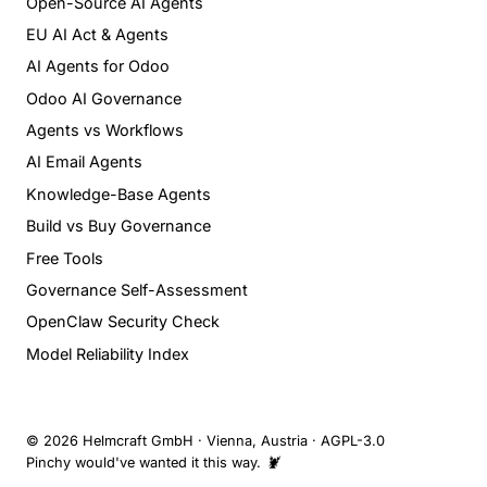
Open-Source AI Agents
EU AI Act & Agents
AI Agents for Odoo
Odoo AI Governance
Agents vs Workflows
AI Email Agents
Knowledge-Base Agents
Build vs Buy Governance
Free Tools
Governance Self-Assessment
OpenClaw Security Check
Model Reliability Index
© 2026 Helmcraft GmbH · Vienna, Austria · AGPL-3.0
Pinchy would've wanted it this way. 🦞