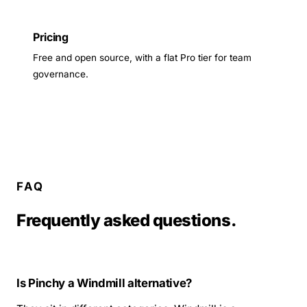
Pricing
Free and open source, with a flat Pro tier for team
governance.
FAQ
Frequently asked questions.
Is Pinchy a Windmill alternative?