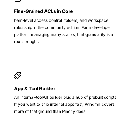
Fine-Grained ACLs in Core
Item-level access control, folders, and workspace
roles ship in the community edition. For a developer
platform managing many scripts, that granularity is a
real strength.
App & Tool Builder
An internal-tool/UI builder plus a hub of prebuilt scripts.
If you want to ship internal apps fast, Windmill covers
more of that ground than Pinchy does.