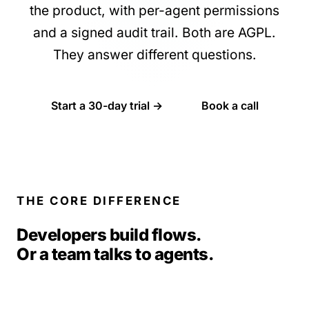
the product, with per-agent permissions
and a signed audit trail. Both are AGPL.
They answer different questions.
Start a 30-day trial →
Book a call
THE CORE DIFFERENCE
Developers build flows.
Or a team talks to agents.