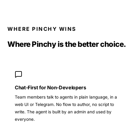
WHERE PINCHY WINS
Where Pinchy is the better choice.
Chat-First for Non-Developers
Team members talk to agents in plain language, in a
web UI or Telegram. No flow to author, no script to
write. The agent is built by an admin and used by
everyone.