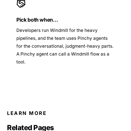
Pick both when…
Developers run Windmill for the heavy
pipelines, and the team uses Pinchy agents
for the conversational, judgment-heavy parts.
A Pinchy agent can call a Windmill flow as a
tool.
LEARN MORE
Related Pages