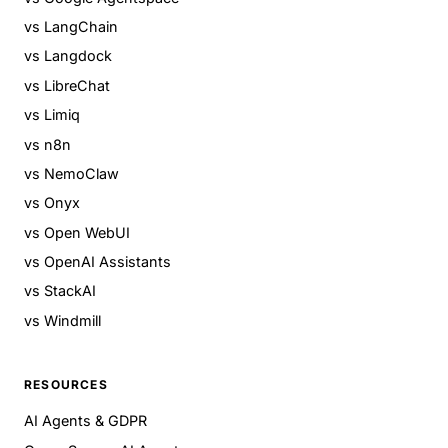
vs LangChain
vs Langdock
vs LibreChat
vs Limiq
vs n8n
vs NemoClaw
vs Onyx
vs Open WebUI
vs OpenAI Assistants
vs StackAI
vs Windmill
RESOURCES
AI Agents & GDPR