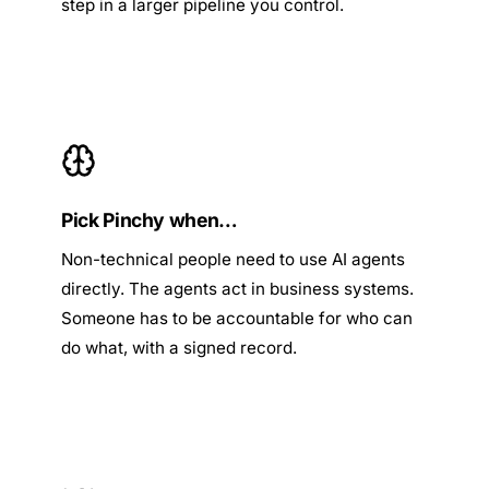
step in a larger pipeline you control.
Pick Pinchy when…
Non-technical people need to use AI agents
directly. The agents act in business systems.
Someone has to be accountable for who can
do what, with a signed record.