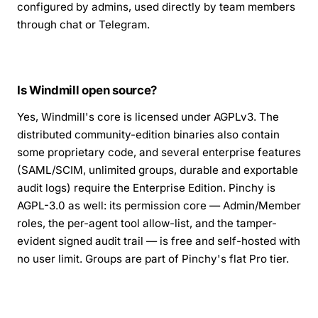
configured by admins, used directly by team members
through chat or Telegram.
Is Windmill open source?
Yes, Windmill's core is licensed under AGPLv3. The
distributed community-edition binaries also contain
some proprietary code, and several enterprise features
(SAML/SCIM, unlimited groups, durable and exportable
audit logs) require the Enterprise Edition. Pinchy is
AGPL-3.0 as well: its permission core — Admin/Member
roles, the per-agent tool allow-list, and the tamper-
evident signed audit trail — is free and self-hosted with
no user limit. Groups are part of Pinchy's flat Pro tier.