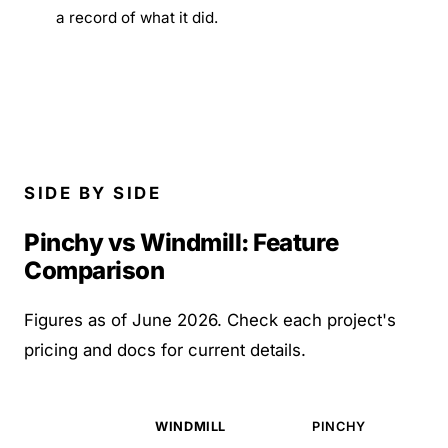
a record of what it did.
SIDE BY SIDE
Pinchy vs Windmill: Feature
Comparison
Figures as of June 2026. Check each project's
pricing and docs for current details.
WINDMILL
PINCHY