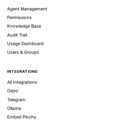
Agent Management
Permissions
Knowledge Base
Audit Trail
Usage Dashboard
Users & Groups
INTEGRATIONS
All Integrations
Odoo
Telegram
Ollama
Embed Pinchy