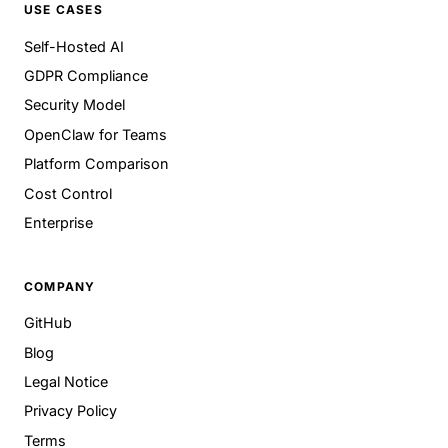
USE CASES
Self-Hosted AI
GDPR Compliance
Security Model
OpenClaw for Teams
Platform Comparison
Cost Control
Enterprise
COMPANY
GitHub
Blog
Legal Notice
Privacy Policy
Terms