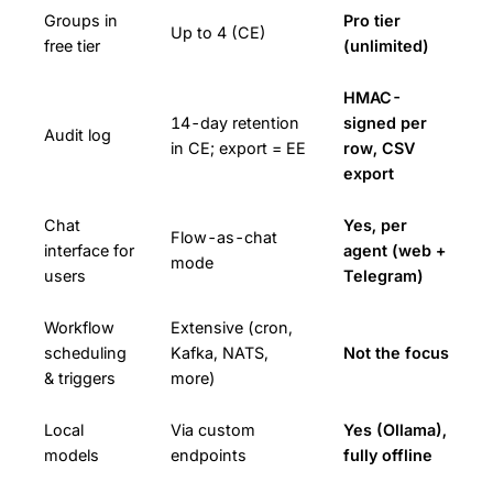
Groups in
Pro tier
Up to 4 (CE)
free tier
(unlimited)
HMAC-
14-day retention
signed per
Audit log
in CE; export = EE
row, CSV
export
Chat
Yes, per
Flow-as-chat
interface for
agent (web +
mode
users
Telegram)
Workflow
Extensive (cron,
scheduling
Kafka, NATS,
Not the focus
& triggers
more)
Local
Via custom
Yes (Ollama),
models
endpoints
fully offline