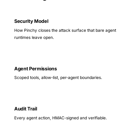
Security Model
How Pinchy closes the attack surface that bare agent
runtimes leave open.
Agent Permissions
Scoped tools, allow-list, per-agent boundaries.
Audit Trail
Every agent action, HMAC-signed and verifiable.