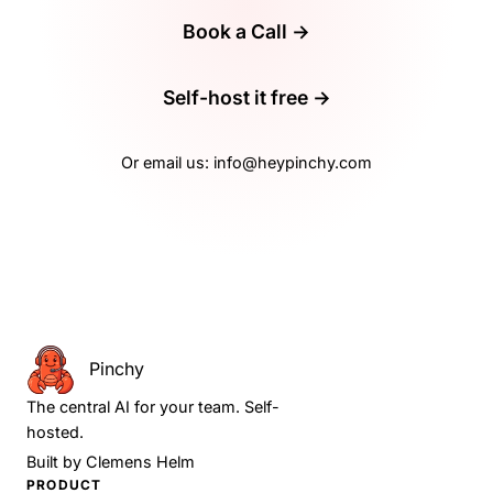
Book a Call →
Self-host it free →
Or email us:
info@heypinchy.com
Pinchy
The central AI for your team. Self-
hosted.
Built by
Clemens Helm
PRODUCT