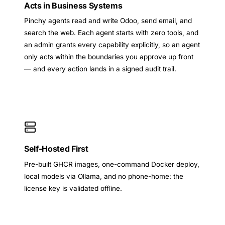
Acts in Business Systems
Pinchy agents read and write Odoo, send email, and
search the web. Each agent starts with zero tools, and
an admin grants every capability explicitly, so an agent
only acts within the boundaries you approve up front
— and every action lands in a signed audit trail.
Self-Hosted First
Pre-built GHCR images, one-command Docker deploy,
local models via Ollama, and no phone-home: the
license key is validated offline.