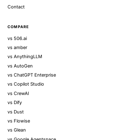
Contact
COMPARE
vs 506.ai
vs amber
vs AnythingLLM
vs AutoGen
vs ChatGPT Enterprise
vs Copilot Studio
vs CrewAI
vs Dify
vs Dust
vs Flowise
vs Glean
vs Google Agentspace