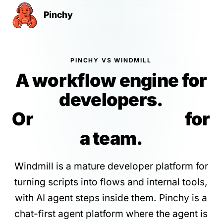
Pinchy
PINCHY VS WINDMILL
A workflow engine for
developers.
Or
governed agents
for
a team.
Windmill is a mature developer platform for
turning scripts into flows and internal tools,
with AI agent steps inside them. Pinchy is a
chat-first agent platform where the agent is