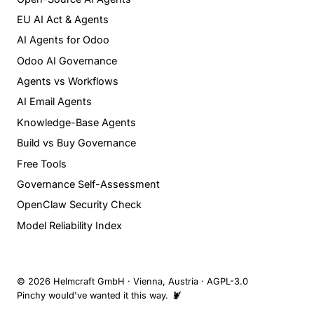
EU AI Act & Agents
AI Agents for Odoo
Odoo AI Governance
Agents vs Workflows
AI Email Agents
Knowledge-Base Agents
Build vs Buy Governance
Free Tools
Governance Self-Assessment
OpenClaw Security Check
Model Reliability Index
© 2026 Helmcraft GmbH · Vienna, Austria · AGPL-3.0
Pinchy would've wanted it this way. 🦞