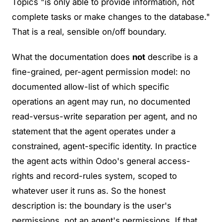
Topics "is only able to provide information, not
complete tasks or make changes to the database."
That is a real, sensible on/off boundary.
What the documentation does
not
describe is a
fine-grained, per-agent permission model: no
documented allow-list of which specific
operations an agent may run, no documented
read-versus-write separation per agent, and no
statement that the agent operates under a
constrained, agent-specific identity. In practice
the agent acts within Odoo's general access-
rights and record-rules system, scoped to
whatever user it runs as. So the honest
description is: the boundary is the
user's
permissions, not an
agent's
permissions. If that