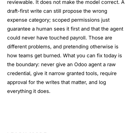
reviewable. It does not make the model correct. A
draft-first write can still propose the wrong
expense category; scoped permissions just
guarantee a human sees it first and that the agent
could never have touched payroll. Those are
different problems, and pretending otherwise is
how teams get burned. What you can fix today is
the boundary: never give an Odoo agent a raw
credential, give it narrow granted tools, require
approval for the writes that matter, and log
everything it does.