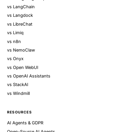
vs LangChain
vs Langdock
vs LibreChat
vs Limiq
vs n8n
vs NemoClaw
vs Onyx
vs Open WebUI
vs OpenAI Assistants
vs StackAI
vs Windmill
RESOURCES
AI Agents & GDPR
Open-Source AI Agents