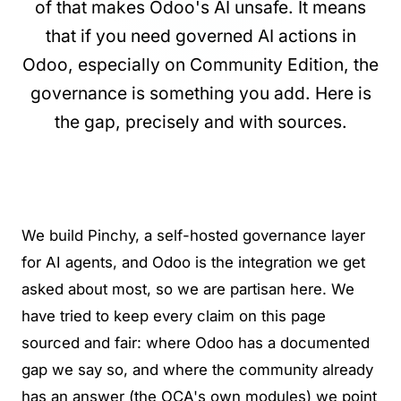
of that makes Odoo's AI unsafe. It means
that if you need governed AI actions in
Odoo, especially on Community Edition, the
governance is something you add. Here is
the gap, precisely and with sources.
We build
Pinchy
, a self-hosted governance layer
for AI agents, and Odoo is the integration we get
asked about most, so we are partisan here. We
have tried to keep every claim on this page
sourced and fair: where Odoo has a documented
gap we say so, and where the community already
has an answer (the OCA's own modules) we point