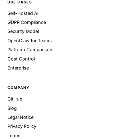
USE CASES
Self-Hosted AI
GDPR Compliance
Security Model
OpenClaw for Teams
Platform Comparison
Cost Control
Enterprise
COMPANY
GitHub
Blog
Legal Notice
Privacy Policy
Terms