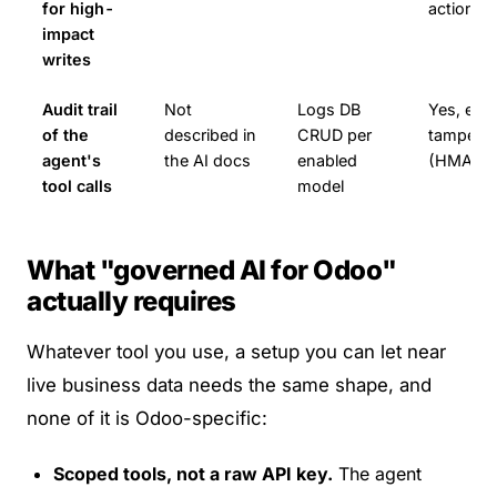
for high-
actions
impact
writes
Audit trail
Not
Logs DB
Yes, ever
of the
described in
CRUD per
tamper-e
agent's
the AI docs
enabled
(HMAC-s
tool calls
model
What "governed AI for Odoo"
actually requires
Whatever tool you use, a setup you can let near
live business data needs the same shape, and
none of it is Odoo-specific:
Scoped tools, not a raw API key.
The agent