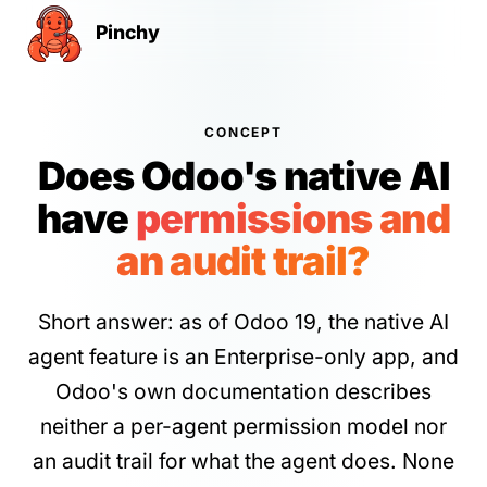
Pinchy
CONCEPT
Does Odoo's native AI
have
permissions and
an audit trail?
Short answer: as of Odoo 19, the native AI
agent feature is an Enterprise-only app, and
Odoo's own documentation describes
neither a per-agent permission model nor
an audit trail for what the agent does. None