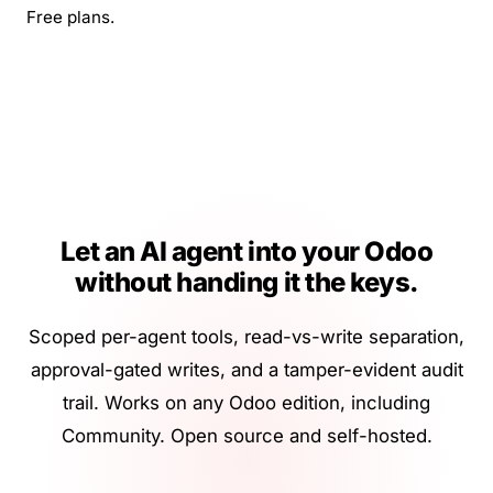
Free plans.
Let an AI agent into your Odoo
without handing it the keys.
Scoped per-agent tools, read-vs-write separation,
approval-gated writes, and a tamper-evident audit
trail. Works on any Odoo edition, including
Community. Open source and self-hosted.