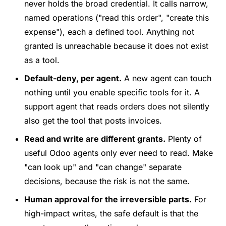
never holds the broad credential. It calls narrow,
named operations ("read this order", "create this
expense"), each a defined tool. Anything not
granted is unreachable because it does not exist
as a tool.
Default-deny, per agent.
A new agent can touch
nothing until you enable specific tools for it. A
support agent that reads orders does not silently
also get the tool that posts invoices.
Read and write are different grants.
Plenty of
useful Odoo agents only ever need to read. Make
"can look up" and "can change" separate
decisions, because the risk is not the same.
Human approval for the irreversible parts.
For
high-impact writes, the safe default is that the