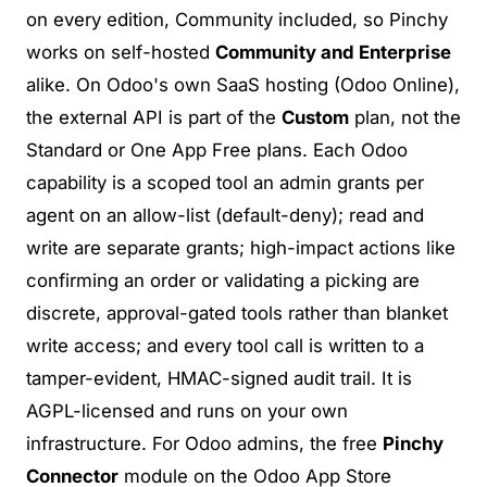
on every edition, Community included, so Pinchy
works on self-hosted
Community and Enterprise
alike. On Odoo's own SaaS hosting (Odoo Online),
the external API is part of the
Custom
plan, not the
Standard or One App Free plans. Each Odoo
capability is a
scoped tool an admin grants per
agent
on an allow-list (default-deny); read and
write are separate grants; high-impact actions like
confirming an order or validating a picking are
discrete, approval-gated tools rather than blanket
write access; and every tool call is written to a
tamper-evident, HMAC-signed audit trail
. It is
AGPL-licensed and runs on your own
infrastructure. For Odoo admins, the free
Pinchy
Connector
module on the Odoo App Store