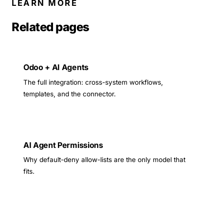
LEARN MORE
Related pages
Odoo + AI Agents
The full integration: cross-system workflows,
templates, and the connector.
AI Agent Permissions
Why default-deny allow-lists are the only model that
fits.