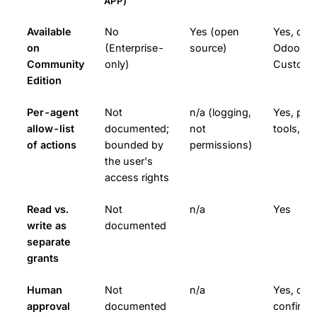
APP)
Available
No
Yes (open
Yes, on 
on
(Enterprise-
source)
Odoo (Od
Community
only)
Custom 
Edition
Per-agent
Not
n/a (logging,
Yes, per
allow-list
documented;
not
tools, d
of actions
bounded by
permissions)
the user's
access rights
Read vs.
Not
n/a
Yes
write as
documented
separate
grants
Human
Not
n/a
Yes, disc
approval
documented
confirm/