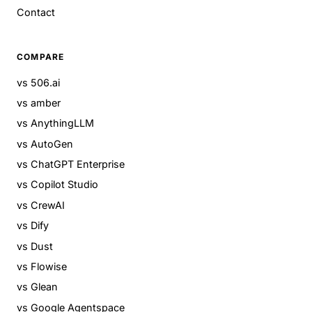
Contact
COMPARE
vs 506.ai
vs amber
vs AnythingLLM
vs AutoGen
vs ChatGPT Enterprise
vs Copilot Studio
vs CrewAI
vs Dify
vs Dust
vs Flowise
vs Glean
vs Google Agentspace