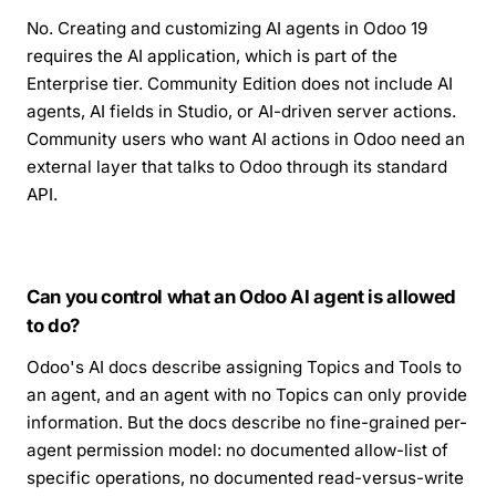
No. Creating and customizing AI agents in Odoo 19
requires the AI application, which is part of the
Enterprise tier. Community Edition does not include AI
agents, AI fields in Studio, or AI-driven server actions.
Community users who want AI actions in Odoo need an
external layer that talks to Odoo through its standard
API.
Can you control what an Odoo AI agent is allowed
to do?
Odoo's AI docs describe assigning Topics and Tools to
an agent, and an agent with no Topics can only provide
information. But the docs describe no fine-grained per-
agent permission model: no documented allow-list of
specific operations, no documented read-versus-write