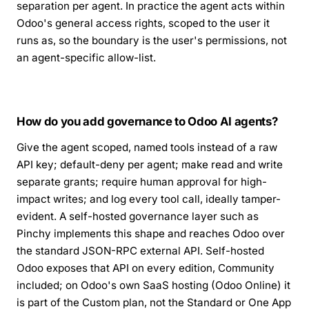
separation per agent. In practice the agent acts within
Odoo's general access rights, scoped to the user it
runs as, so the boundary is the user's permissions, not
an agent-specific allow-list.
How do you add governance to Odoo AI agents?
Give the agent scoped, named tools instead of a raw
API key; default-deny per agent; make read and write
separate grants; require human approval for high-
impact writes; and log every tool call, ideally tamper-
evident. A self-hosted governance layer such as
Pinchy implements this shape and reaches Odoo over
the standard JSON-RPC external API. Self-hosted
Odoo exposes that API on every edition, Community
included; on Odoo's own SaaS hosting (Odoo Online) it
is part of the Custom plan, not the Standard or One App