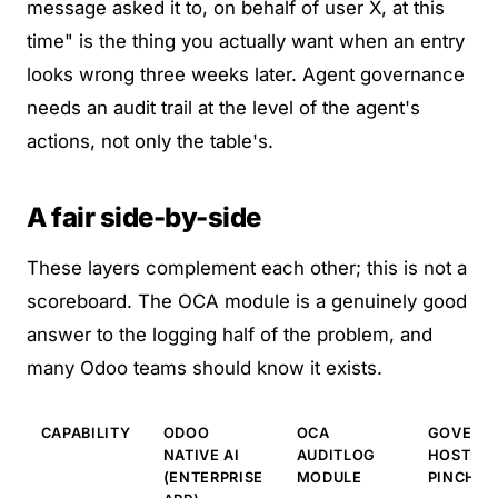
message asked it to, on behalf of user X, at this
time" is the thing you actually want when an entry
looks wrong three weeks later.
Agent governance
needs an audit trail at the level of the agent's
actions
, not only the table's.
A fair side-by-side
These layers complement each other; this is not a
scoreboard. The OCA module is a genuinely good
answer to the logging half of the problem, and
many Odoo teams should know it exists.
CAPABILITY
ODOO
OCA
GOVERNE
NATIVE AI
AUDITLOG
HOSTED L
(ENTERPRISE
MODULE
PINCHY)