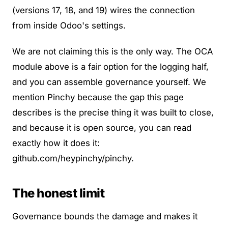
(versions 17, 18, and 19) wires the connection
from inside Odoo's settings.
We are not claiming this is the only way. The OCA
module above is a fair option for the logging half,
and you can assemble governance yourself. We
mention Pinchy because the gap this page
describes is the precise thing it was built to close,
and because it is open source, you can read
exactly how it does it:
github.com/heypinchy/pinchy
.
The honest limit
Governance bounds the damage and makes it