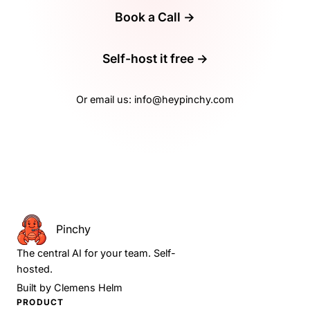
Book a Call →
Self-host it free →
Or email us:
info@heypinchy.com
Pinchy
The central AI for your team. Self-
hosted.
Built by
Clemens Helm
PRODUCT