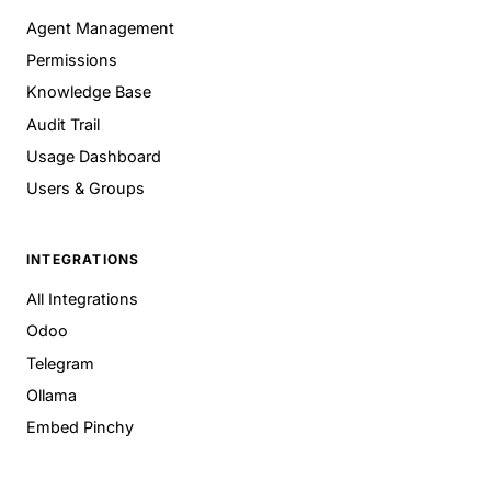
Agent Management
Permissions
Knowledge Base
Audit Trail
Usage Dashboard
Users & Groups
INTEGRATIONS
All Integrations
Odoo
Telegram
Ollama
Embed Pinchy