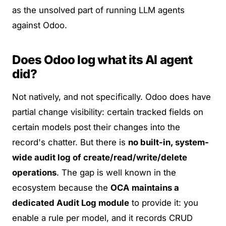
as the unsolved part of running LLM agents
against Odoo.
Does Odoo log what its AI agent
did?
Not natively, and not specifically. Odoo does have
partial
change visibility: certain tracked fields on
certain models post their changes into the
record's chatter. But there is
no built-in, system-
wide audit log of create/read/write/delete
operations
. The gap is well known in the
ecosystem because the
OCA maintains a
dedicated
Audit Log module
to provide it: you
enable a rule per model, and it records CRUD