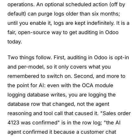
operations. An optional scheduled action (off by
default) can purge logs older than six months;
until you enable it, logs are kept indefinitely. It is a
fair, open-source way to get auditing in Odoo
today.
Two things follow. First, auditing in Odoo is opt-in
and per-model, so it only covers what you
remembered to switch on. Second, and more to
the point for AI: even with the OCA module
logging database writes, you are logging the
database row that changed
, not
the agent
reasoning and tool call that caused it
. "Sales order
4123 was confirmed" is in the row log; "the AI
agent confirmed it because a customer chat