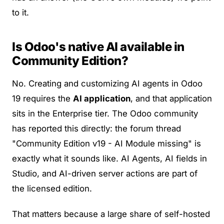
to it.
Is Odoo's native AI available in
Community Edition?
No. Creating and customizing AI agents in Odoo
19 requires the
AI application
, and that application
sits in the Enterprise tier. The Odoo community
has reported this directly: the forum thread
"Community Edition v19 - AI Module missing"
is
exactly what it sounds like. AI Agents, AI fields in
Studio, and AI-driven server actions are part of
the licensed edition.
That matters because a large share of self-hosted