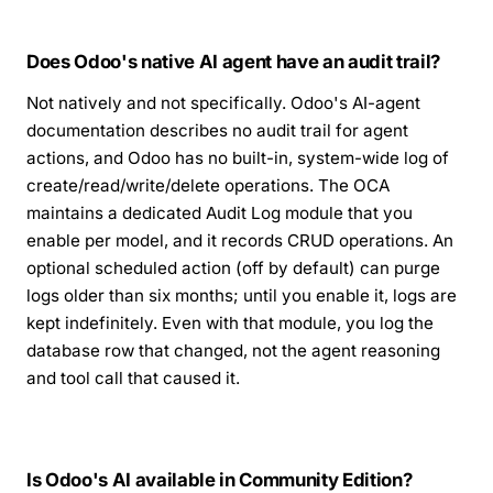
Does Odoo's native AI agent have an audit trail?
Not natively and not specifically. Odoo's AI-agent
documentation describes no audit trail for agent
actions, and Odoo has no built-in, system-wide log of
create/read/write/delete operations. The OCA
maintains a dedicated Audit Log module that you
enable per model, and it records CRUD operations. An
optional scheduled action (off by default) can purge
logs older than six months; until you enable it, logs are
kept indefinitely. Even with that module, you log the
database row that changed, not the agent reasoning
and tool call that caused it.
Is Odoo's AI available in Community Edition?