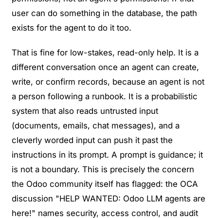
user can do something in the database, the path
exists for the agent to do it too.
That is fine for low-stakes, read-only help. It is a
different conversation once an agent can create,
write, or confirm records, because an agent is not
a person following a runbook. It is a probabilistic
system that also reads untrusted input
(documents, emails, chat messages), and a
cleverly worded input can push it past the
instructions in its prompt.
A prompt is guidance; it
is not a boundary.
This is precisely the concern
the Odoo community itself has flagged: the OCA
discussion
"HELP WANTED: Odoo LLM agents are
here!"
names security, access control, and audit