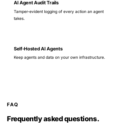
AI Agent Audit Trails
Tamper-evident logging of every action an agent
takes.
Self-Hosted AI Agents
Keep agents and data on your own infrastructure.
FAQ
Frequently asked questions.