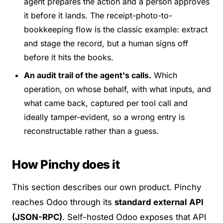
agent prepares the action and a person approves
it before it lands. The receipt-photo-to-
bookkeeping flow is the classic example: extract
and stage the record, but a human signs off
before it hits the books.
An audit trail of the agent's calls.
Which
operation, on whose behalf, with what inputs, and
what came back, captured per tool call and
ideally tamper-evident, so a wrong entry is
reconstructable rather than a guess.
How Pinchy does it
This section describes our own product.
Pinchy
reaches Odoo through its
standard external API
(JSON-RPC)
. Self-hosted Odoo exposes that API