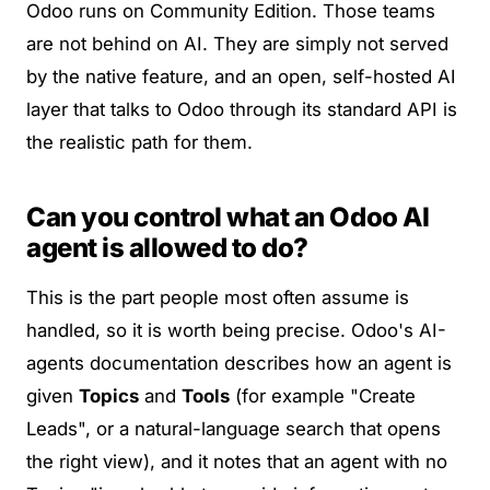
Odoo runs on Community Edition. Those teams
are not behind on AI. They are simply not served
by the native feature, and an open,
self-hosted
AI
layer that talks to Odoo through its standard API is
the realistic path for them.
Can you control what an Odoo AI
agent is allowed to do?
This is the part people most often assume is
handled, so it is worth being precise. Odoo's
AI-
agents documentation
describes how an agent is
given
Topics
and
Tools
(for example "Create
Leads", or a natural-language search that opens
the right view), and it notes that an agent with no