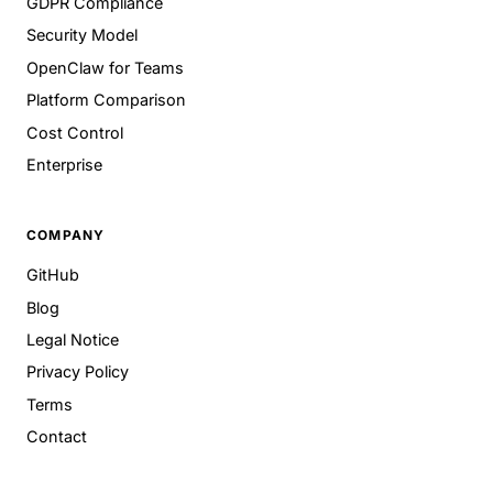
GDPR Compliance
Security Model
OpenClaw for Teams
Platform Comparison
Cost Control
Enterprise
COMPANY
GitHub
Blog
Legal Notice
Privacy Policy
Terms
Contact