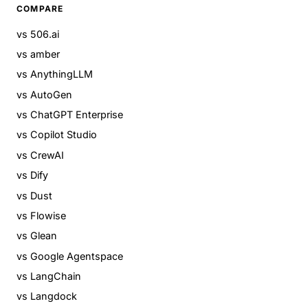
COMPARE
vs 506.ai
vs amber
vs AnythingLLM
vs AutoGen
vs ChatGPT Enterprise
vs Copilot Studio
vs CrewAI
vs Dify
vs Dust
vs Flowise
vs Glean
vs Google Agentspace
vs LangChain
vs Langdock