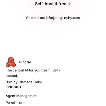
Self-host it free →
Or email us:
info@heypinchy.com
Pinchy
The central AI for your team. Self-
hosted.
Built by
Clemens Helm
PRODUCT
Agent Management
Permissions