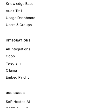
Knowledge Base
Audit Trail
Usage Dashboard
Users & Groups
INTEGRATIONS
All Integrations
Odoo
Telegram
Ollama
Embed Pinchy
USE CASES
Self-Hosted AI