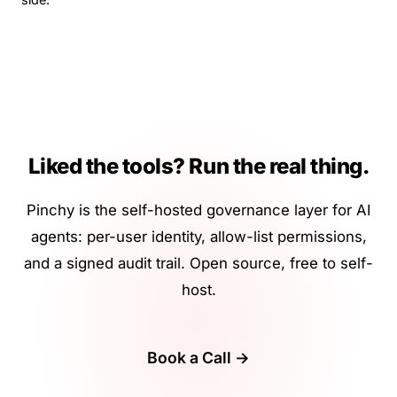
Liked the tools? Run the real thing.
Pinchy is the self-hosted governance layer for AI
agents: per-user identity, allow-list permissions,
and a signed audit trail. Open source, free to self-
host.
Book a Call →