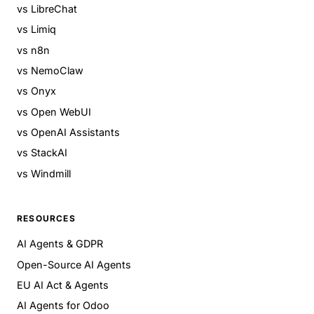
vs LibreChat
vs Limiq
vs n8n
vs NemoClaw
vs Onyx
vs Open WebUI
vs OpenAI Assistants
vs StackAI
vs Windmill
RESOURCES
AI Agents & GDPR
Open-Source AI Agents
EU AI Act & Agents
AI Agents for Odoo