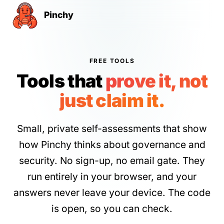
Pinchy
FREE TOOLS
Tools that
prove it, not
just claim it.
Small, private self-assessments that show
how Pinchy thinks about governance and
security. No sign-up, no email gate. They
run entirely in your browser, and your
answers never leave your device. The code
is open, so you can check.