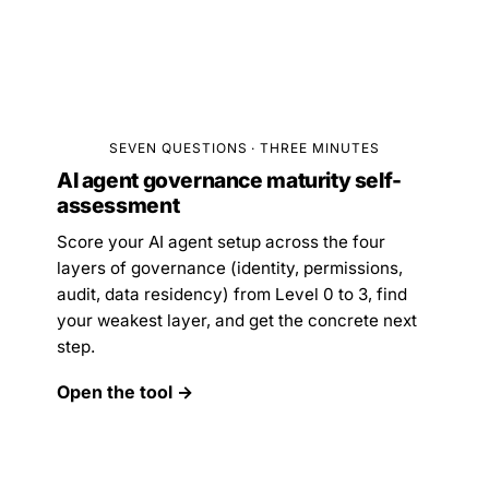
SEVEN QUESTIONS · THREE MINUTES
AI agent governance maturity self-
assessment
Score your AI agent setup across the four
layers of governance (identity, permissions,
audit, data residency) from Level 0 to 3, find
your weakest layer, and get the concrete next
step.
Open the tool →