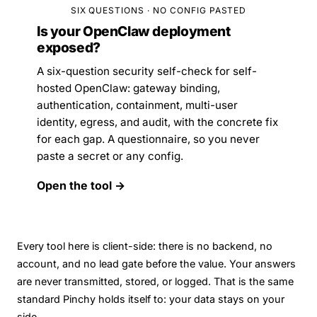
SIX QUESTIONS · NO CONFIG PASTED
Is your OpenClaw deployment
exposed?
A six-question security self-check for self-
hosted OpenClaw: gateway binding,
authentication, containment, multi-user
identity, egress, and audit, with the concrete fix
for each gap. A questionnaire, so you never
paste a secret or any config.
Open the tool →
Every tool here is client-side: there is no backend, no
account, and no lead gate before the value. Your answers
are never transmitted, stored, or logged. That is the same
standard Pinchy holds itself to:
your data stays on your
side
.