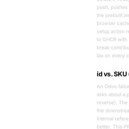
push, pushes
the prebuilt i
browser cache
setup action 
to GHCR with a
break contribu
tax on every 
id vs. SKU
An Odoo failur
asks about a 
reverse). The
the downstrea
internal refer
better. This P