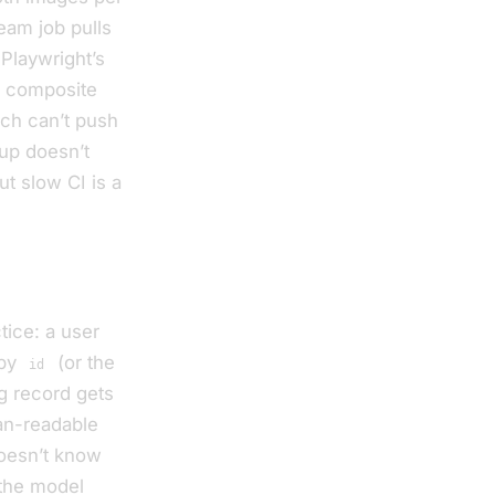
eam job pulls
 Playwright’s
a composite
ich can’t push
dup doesn’t
ut slow CI is a
tice: a user
 by
(or the
id
g record gets
an-readable
doesn’t know
 the model