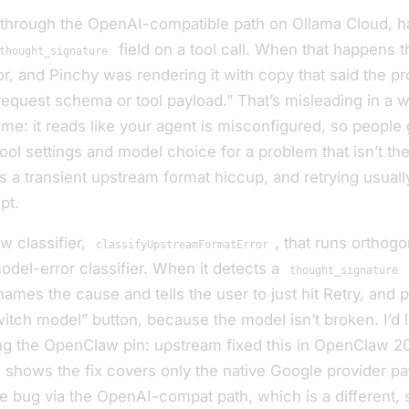
 through the OpenAI-compatible path on Ollama Cloud, ha
field on a tool call. When that happens 
thought_signature
or, and Pinchy was rendering it with copy that said the p
request schema or tool payload.” That’s misleading in a w
ime: it reads like
your agent is misconfigured
, so people
tool settings and model choice for a problem that isn’t the
t’s a transient upstream format hiccup, and retrying usually
pt.
ew classifier,
, that runs orthogo
classifyUpstreamFormatError
odel-error classifier. When it detects a
thought_signature
names the cause and tells the user to just hit Retry, and 
witch model” button, because the model isn’t broken. I’d 
g the OpenClaw pin: upstream fixed this in OpenClaw 20
 shows the fix covers only the native Google provider pa
 bug via the OpenAI-compat path, which is a different, s