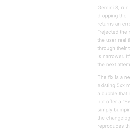
Gemini 3, run
dropping the
returns an err
“rejected the 
the user real t
through their 
is narrower. I
the next attem
The fix is a n
existing 5xx m
a bubble that 
not
offer a “S
simply bumpin
the changelog
reproduces the