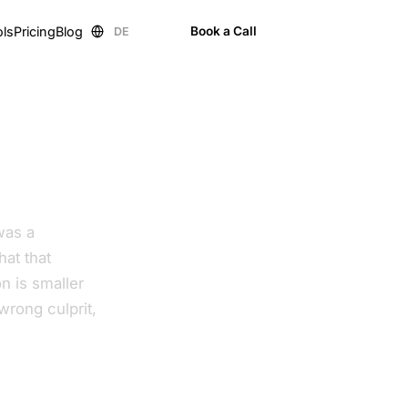
ols
Pricing
Blog
Book a Call
DE
EN
was a
at that
n is smaller
wrong culprit,