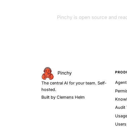
Pinchy is open source and read
PROD
Pinchy
Agen
The central AI for your team. Self-
hosted.
Permi
Built by
Clemens Helm
Knowl
Audit 
Usage
Users