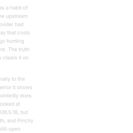
s a habit of
the upstream
rovider had
ay that costs
 go hunting
re. The truth
 clears it on
nally to the
error it shows
pointedly does
looked at
26.5.18, but
th, and Pinchy
till-open