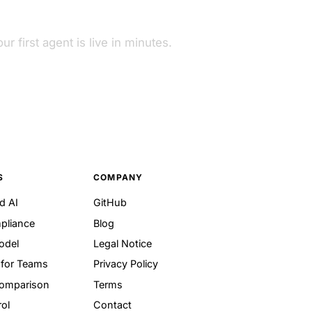
ur first agent is live in minutes.
S
COMPANY
d AI
GitHub
pliance
Blog
odel
Legal Notice
for Teams
Privacy Policy
Comparison
Terms
ol
Contact