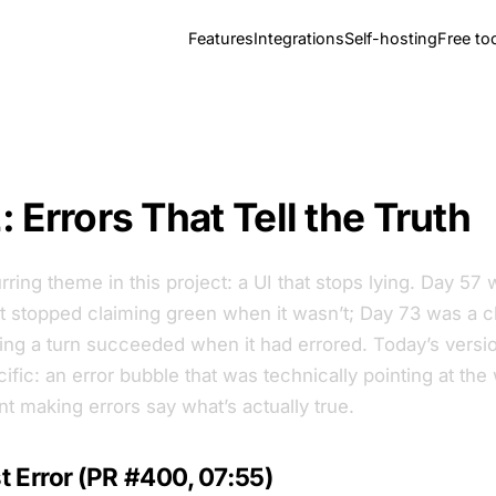
Features
Integrations
Self-hosting
Free to
 Errors That Tell the Truth
rring theme in this project: a UI that stops lying. Day 57 
t stopped claiming green when it wasn’t; Day 73 was a ch
ing a turn succeeded when it had errored. Today’s versio
fic: an error bubble that was technically pointing at the 
t making errors say what’s actually true.
 Error (PR #400, 07:55)