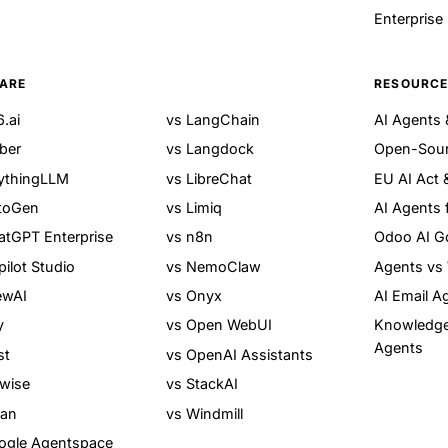
Enterprise
ARE
RESOURC
.ai
vs LangChain
AI Agents
ber
vs Langdock
Open-Sour
ythingLLM
vs LibreChat
EU AI Act 
toGen
vs Limiq
AI Agents 
atGPT Enterprise
vs n8n
Odoo AI G
ilot Studio
vs NemoClaw
Agents vs
ewAI
vs Onyx
AI Email A
y
vs Open WebUI
Knowledg
Agents
st
vs OpenAI Assistants
owise
vs StackAI
ean
vs Windmill
ogle Agentspace