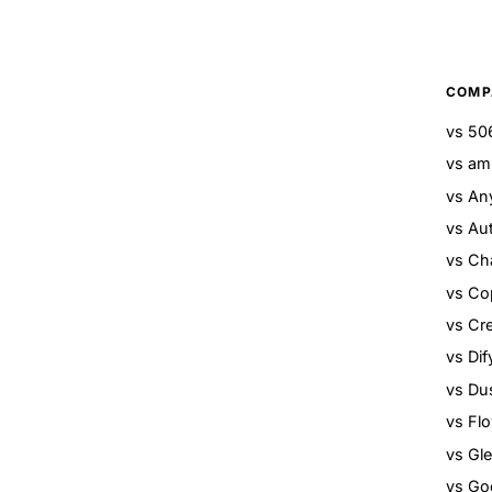
COMP
vs 506
vs am
vs An
vs Au
vs Ch
vs Cop
vs Cr
vs Dif
vs Du
vs Fl
vs Gl
vs Go