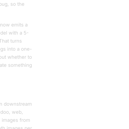
bug, so the
 now emits a
del with a 5-
That turns
gs into a one-
bout whether to
mate something
ven downstream
Odoo, web,
w images from
oth images per