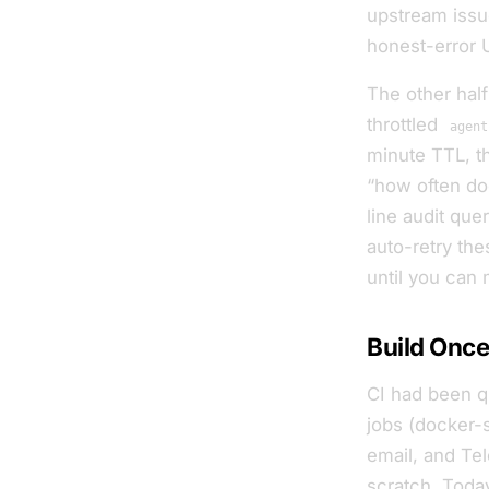
upstream issue
honest-error UI 
The other hal
throttled
agent
minute TTL, t
“how often do
line audit que
auto-retry the
until you can 
Build Once
CI had been q
jobs (docker-
email, and Te
scratch. Today