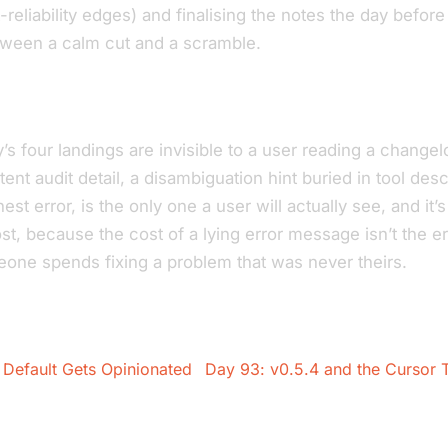
t-reliability edges) and finalising the notes the day before
tween a calm cut and a scramble.
’s four landings are invisible to a user reading a changelo
ent audit detail, a disambiguation hint buried in tool des
est error, is the only one a user will actually see, and it’s
t, because the cost of a lying error message isn’t the erro
eone spends fixing a problem that was never theirs.
Default Gets Opinionated
Day 93: v0.5.4 and the Cursor