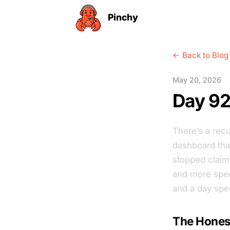
Pinchy
← Back to Blog
May 20, 2026
Day 92:
There’s a recu
dashboard tha
stopped claim
and more speci
and a day spen
The Honest