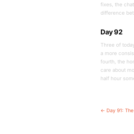
fixes, the cha
difference be
Day 92
Three of today
a more consist
fourth, the hon
care about mos
half hour som
← Day 91: The 