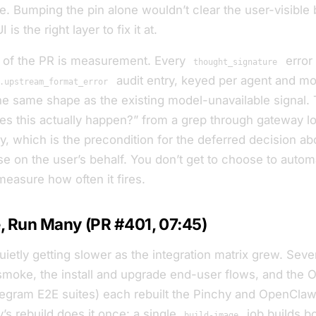
. Bumping the pin alone wouldn’t clear the user-visible 
is the right layer to fix it at.
f of the PR is measurement. Every
error
thought_signature
audit entry, keyed per agent and mo
.upstream_format_error
he same shape as the existing model-unavailable signal. 
es this actually happen?” from a grep through gateway lo
ry, which is the precondition for the deferred decision a
se on the user’s behalf. You don’t get to choose to auto
measure how often it fires.
, Run Many (PR #401, 07:45)
uietly getting slower as the integration matrix grew. Se
smoke, the install and upgrade end-user flows, and the 
legram E2E suites) each rebuilt the Pinchy and OpenCla
’s rebuild does it once: a single
job builds b
build-image