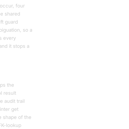
occur, four
he shared
ft guard
iguation, so a
ps every
and it stops a
eps the
 result
audit trail
nter get
e shape of the
 FK-lookup