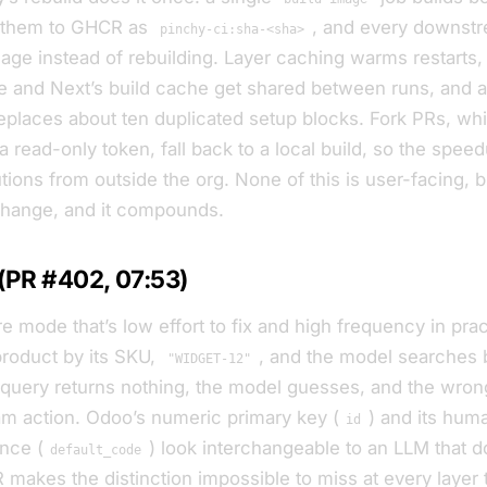
 them to GHCR as
, and every downstr
pinchy-ci:sha-<sha>
mage instead of rebuilding. Layer caching warms restarts,
 and Next’s build cache get shared between runs, and 
replaces about ten duplicated setup blocks. Fork PRs, wh
 read-only token, fall back to a local build, so the spee
tions from outside the org. None of this is user-facing, b
change, and it compounds.
 (PR #402, 07:53)
e mode that’s low effort to fix and high frequency in prac
product by its SKU,
, and the model searches
"WIDGET-12"
 query returns nothing, the model guesses, and the wron
m action. Odoo’s numeric primary key (
) and its hum
id
ence (
) look interchangeable to an LLM that 
default_code
R makes the distinction impossible to miss at every layer