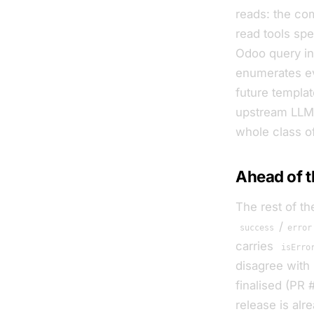
reads: the co
read tools spe
Odoo query ins
enumerates e
future template
upstream LLM, 
whole class o
Ahead of t
The rest of th
/
success
error
carries
isErro
disagree with
finalised (PR
release is alr