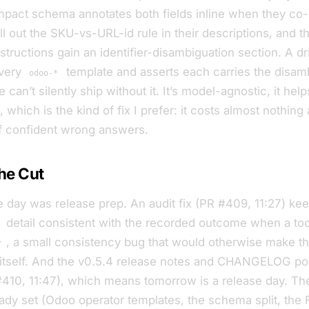
mpact schema annotates both fields inline when they co-
ll out the SKU-vs-URL-id rule in their descriptions, and t
tructions gain an identifier-disambiguation section. A dri
very
template and asserts each carries the disamb
odoo-*
 can’t silently ship without it. It’s model-agnostic, it hel
which is the kind of fix I prefer: it costs almost nothing 
f confident wrong answers.
he Cut
e day was release prep. An audit fix (PR #409, 11:27) ke
detail consistent with the recorded outcome when a tool
, a small consistency bug that would otherwise make the 
r
 itself. And the v0.5.4 release notes and CHANGELOG poi
 #410, 11:47), which means tomorrow is a release day. Th
eady set (Odoo operator templates, the schema split, the