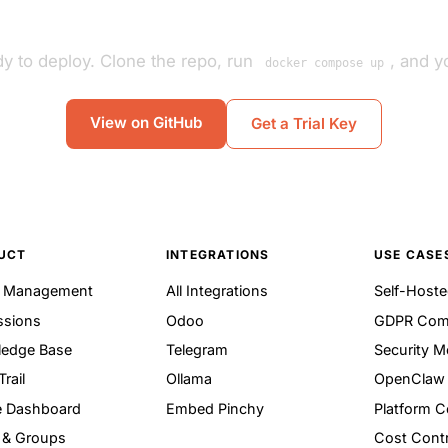
y to deploy. Clone the repo, run
, and yo
docker compose up
View on GitHub
Get a Trial Key
UCT
INTEGRATIONS
USE CASE
t Management
All Integrations
Self-Hoste
ssions
Odoo
GDPR Com
edge Base
Telegram
Security M
Trail
Ollama
OpenClaw 
 Dashboard
Embed Pinchy
Platform 
 & Groups
Cost Contr