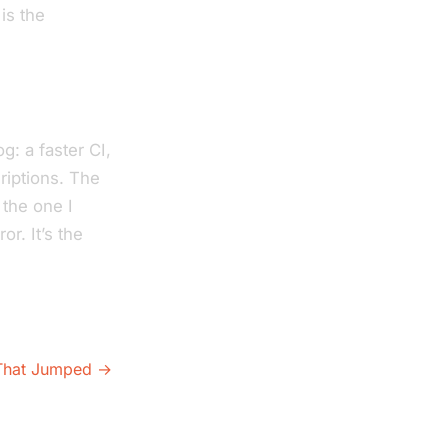
 is the
g: a faster CI,
criptions. The
 the one I
r. It’s the
 That Jumped →