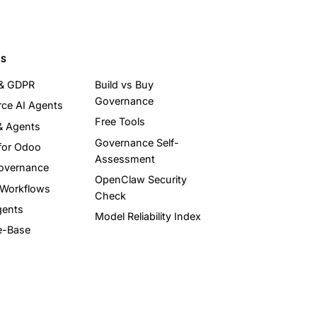
ES
 & GDPR
Build vs Buy
Governance
ce AI Agents
Free Tools
& Agents
Governance Self-
for Odoo
Assessment
overnance
OpenClaw Security
 Workflows
Check
gents
Model Reliability Index
e-Base