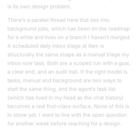
is its own design problem.
There’s a parallel thread here that ties into
background jobs
, which has been on the roadmap
for a while and lives on a branch I haven’t merged.
A scheduled
daily inbox triage
at 9am is
structurally the same shape as a manual
triage my
inbox now
task. Both are a scoped run with a goal,
a clear end, and an audit trail. If the right model is
tasks
, manual and background are two ways to
start the same thing, and the agent’s task list
(which has lived in my head as
the chat history
)
becomes a real first-class surface. None of this is
in stone yet. I want to live with the open question
for another week before reaching for a design.