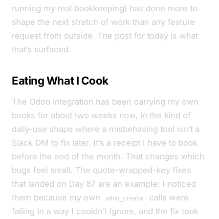
running my real bookkeeping) has done more to
shape the next stretch of work than any feature
request from outside. The post for today is what
that’s surfaced.
Eating What I Cook
The Odoo integration has been carrying my own
books for about two weeks now, in the kind of
daily-use shape where a misbehaving tool isn’t a
Slack DM to fix later. It’s a receipt I have to book
before the end of the month. That changes which
bugs feel small. The quote-wrapped-key fixes
that landed on Day 87 are an example: I noticed
them because my own
calls were
odoo_create
failing in a way I couldn’t ignore, and the fix took