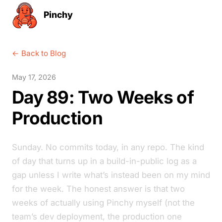
Pinchy
← Back to Blog
May 17, 2026
Day 89: Two Weeks of
Production
Sunday. No commits today, in any repo. The kind
of day that turns up in a build-in-public log as a
gap unless I write what’s instead been on my mind
for the week. The honest answer is that two
weeks of actually using Pinchy myself (not the
team’s dev deployment, the production one