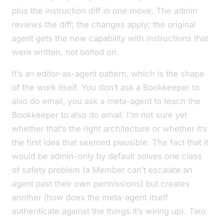
plus the instruction diff in one move. The admin
reviews the diff; the changes apply; the original
agent gets the new capability with instructions that
were written, not bolted on.
It’s an editor-as-agent pattern, which is the shape
of the work itself. You don’t ask a Bookkeeper to
also do email, you ask a meta-agent to teach the
Bookkeeper to also do email. I’m not sure yet
whether that’s the right architecture or whether it’s
the first idea that seemed plausible. The fact that it
would be admin-only by default solves one class
of safety problem (a Member can’t escalate an
agent past their own permissions) but creates
another (how does the meta-agent itself
authenticate against the things it’s wiring up). Two