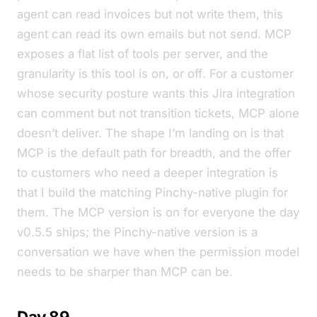
agent can read invoices but not write them
,
this
agent can read its own emails but not send
. MCP
exposes a flat list of tools per server, and the
granularity is
this tool is on, or off
. For a customer
whose security posture wants
this Jira integration
can comment but not transition tickets
, MCP alone
doesn’t deliver. The shape I’m landing on is that
MCP is the default path for breadth, and the offer
to customers who need a deeper integration is
that I build the matching Pinchy-native plugin for
them. The MCP version is on for everyone the day
v0.5.5 ships; the Pinchy-native version is a
conversation we have when the permission model
needs to be sharper than MCP can be.
Day 89