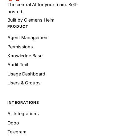
The central AI for your team. Self-
hosted.
Built by
Clemens Helm
PRODUCT
Agent Management
Permissions
Knowledge Base
Audit Trail
Usage Dashboard
Users & Groups
INTEGRATIONS
All Integrations
Odoo
Telegram