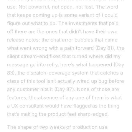
use
. Not
powerful
, not
open
, not
fast
. The word
that keeps coming up is some variant of
I could
figure out what to do
. The investments that paid
off there are the ones that didn’t have their own
release notes: the chat error bubbles that name
what went wrong with a path forward (Day 81), the
silent stream-end fixes that turned
where did my
message go
into
retry, here’s what happened
(Day
83), the dispatch-coverage system that catches a
class of
this tool isn’t actually wired up
bug before
any customer hits it (Day 87). None of those are
features; the absence of any one of them is what
a UX consultant would have flagged as the thing
that’s making the product feel sharp-edged.
The shape of two weeks of production use