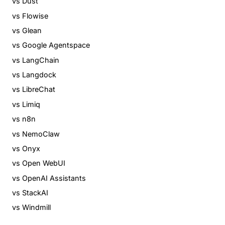
vs Dust
vs Flowise
vs Glean
vs Google Agentspace
vs LangChain
vs Langdock
vs LibreChat
vs Limiq
vs n8n
vs NemoClaw
vs Onyx
vs Open WebUI
vs OpenAI Assistants
vs StackAI
vs Windmill