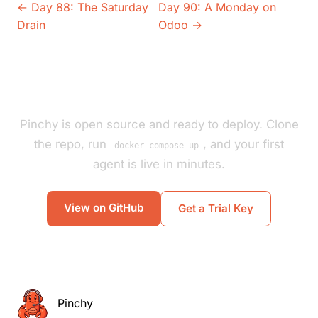
← Day 88: The Saturday
Day 90: A Monday on
Drain
Odoo →
Pinchy is open source and ready to deploy. Clone
the repo, run
, and your first
docker compose up
agent is live in minutes.
View on GitHub
Get a Trial Key
Pinchy