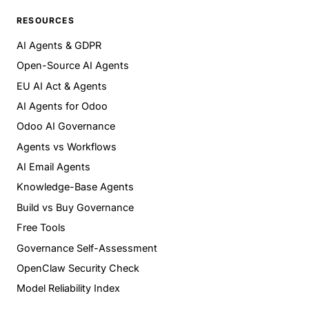
RESOURCES
AI Agents & GDPR
Open-Source AI Agents
EU AI Act & Agents
AI Agents for Odoo
Odoo AI Governance
Agents vs Workflows
AI Email Agents
Knowledge-Base Agents
Build vs Buy Governance
Free Tools
Governance Self-Assessment
OpenClaw Security Check
Model Reliability Index