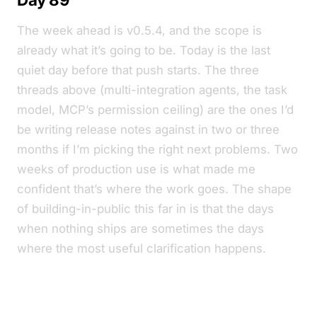
The week ahead is v0.5.4, and the scope is
already what it’s going to be. Today is the last
quiet day before that push starts. The three
threads above (multi-integration agents, the task
model, MCP’s permission ceiling) are the ones I’d
be writing release notes against in two or three
months if I’m picking the right next problems. Two
weeks of production use is what made me
confident that’s where the work goes. The shape
of building-in-public this far in is that the days
when nothing ships are sometimes the days
where the most useful clarification happens.