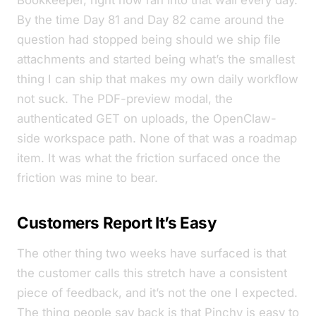
Bookkeeper, right now
ran into that wall every day.
By the time Day 81 and Day 82 came around the
question had stopped being
should we ship file
attachments
and started being
what’s the smallest
thing I can ship that makes my own daily workflow
not suck
. The PDF-preview modal, the
authenticated GET on uploads, the OpenClaw-
side workspace path. None of that was a roadmap
item. It was what the friction surfaced once the
friction was mine to bear.
Customers Report It’s Easy
The other thing two weeks have surfaced is that
the customer calls this stretch have a consistent
piece of feedback, and it’s not the one I expected.
The thing people say back is that Pinchy is
easy to