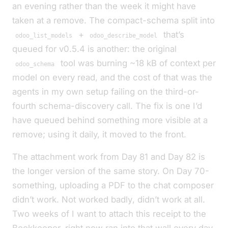
an evening rather than the week it might have
taken at a remove. The compact-schema split into
+
that’s
odoo_list_models
odoo_describe_model
queued for v0.5.4 is another: the original
tool was burning ~18 kB of context per
odoo_schema
model on every read, and the cost of that was the
agents in my own setup failing on the third-or-
fourth schema-discovery call. The fix is one I’d
have queued behind something more visible at a
remove; using it daily, it moved to the front.
The attachment work from Day 81 and Day 82 is
the longer version of the same story. On Day 70-
something, uploading a PDF to the chat composer
didn’t work. Not
worked badly
, didn’t work at all.
Two weeks of
I want to attach this receipt to the