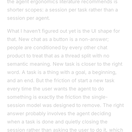
the agent ergonomics literature recommends is
shorter scopes: a session per task rather than a
session per agent.
What I haven’t figured out yet is the UI shape for
that.
New chat
as a button is a non-answer;
people are conditioned by every other chat
product to treat that as a thread split with no
semantic meaning.
New task
is closer to the right
word. A task is a thing with a goal, a beginning,
and an end. But the friction of
start a new task
every time the user wants the agent to do
something is exactly the friction the single-
session model was designed to remove. The right
answer probably involves the agent deciding
when a task is done and quietly closing the
session rather than asking the user to do it, which