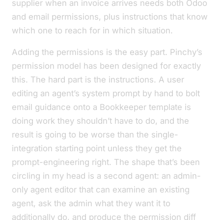
supplier when an invoice arrives needs both Odoo
and
email permissions, plus instructions that know
which one to reach for in which situation.
Adding the permissions is the easy part. Pinchy’s
permission model has been designed for exactly
this. The hard part is the instructions. A user
editing an agent’s system prompt by hand to bolt
email guidance onto a Bookkeeper template is
doing work they shouldn’t have to do, and the
result is going to be worse than the single-
integration starting point unless they get the
prompt-engineering right. The shape that’s been
circling in my head is a second agent: an admin-
only
agent editor
that can examine an existing
agent, ask the admin what they want it to
additionally do, and produce the permission diff