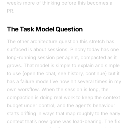
weeks more of thinking before this becomes a
PR.
The Task Model Question
The other architecture question this stretch has
surfaced is about sessions. Pinchy today has one
long-running session per agent, compacted as it
grows. That model is simple to explain and simple
to use (open the chat, see history, continue) but it
has a failure mode I’ve now hit several times in my
own workflow. When the session is long, the
compaction is doing real work to keep the context
budget under control, and the agent’s behaviour
starts drifting in ways that map roughly to
the early
context that’s now gone was load-bearing
. The fix