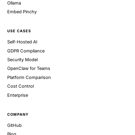
Ollama
Embed Pinchy
USE CASES
Self-Hosted AI
GDPR Compliance
Security Model
OpenClaw for Teams
Platform Comparison
Cost Control
Enterprise
COMPANY
GitHub
Blog