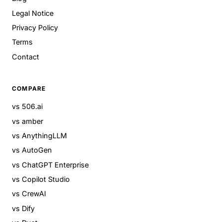
Legal Notice
Privacy Policy
Terms
Contact
COMPARE
vs 506.ai
vs amber
vs AnythingLLM
vs AutoGen
vs ChatGPT Enterprise
vs Copilot Studio
vs CrewAI
vs Dify