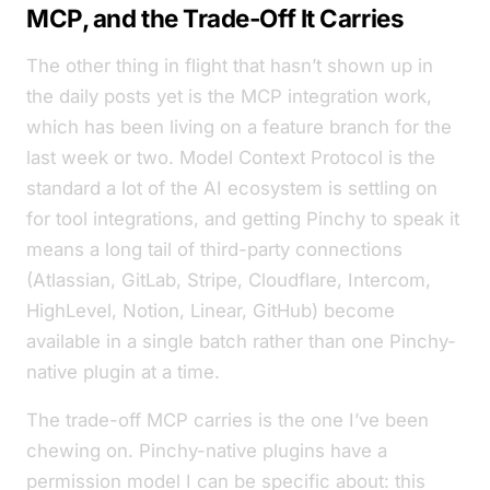
MCP, and the Trade-Off It Carries
The other thing in flight that hasn’t shown up in
the daily posts yet is the MCP integration work,
which has been living on a feature branch for the
last week or two. Model Context Protocol is the
standard a lot of the AI ecosystem is settling on
for tool integrations, and getting Pinchy to speak it
means a long tail of third-party connections
(Atlassian, GitLab, Stripe, Cloudflare, Intercom,
HighLevel, Notion, Linear, GitHub) become
available in a single batch rather than one Pinchy-
native plugin at a time.
The trade-off MCP carries is the one I’ve been
chewing on. Pinchy-native plugins have a
permission model I can be specific about:
this