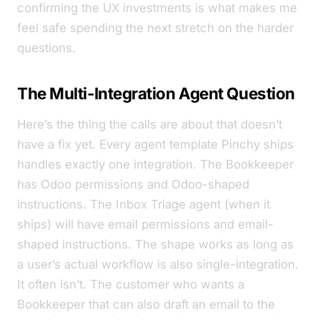
confirming the UX investments is what makes me
feel safe spending the next stretch on the harder
questions.
The Multi-Integration Agent Question
Here’s the thing the calls are about that
doesn’t
have a fix yet. Every agent template Pinchy ships
handles exactly one integration. The Bookkeeper
has Odoo permissions and Odoo-shaped
instructions. The Inbox Triage agent (when it
ships) will have email permissions and email-
shaped instructions. The shape works as long as
a user’s actual workflow is also single-integration.
It often isn’t. The customer who wants a
Bookkeeper that can also draft an email to the