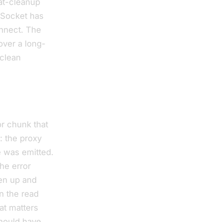
eat-cleanup
bSocket has
onnect. The
over a long-
 clean
or chunk that
: the proxy
e was emitted.
he error
ven up and
in the read
hat matters
should have