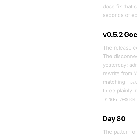
docs fix that 
seconds of edit
v0.5.2 Goe
The release co
The disconnec
yesterday: ad
rewrite from
matching
hos
three plainly
PINCHY_VERSION
Day 80
The pattern o