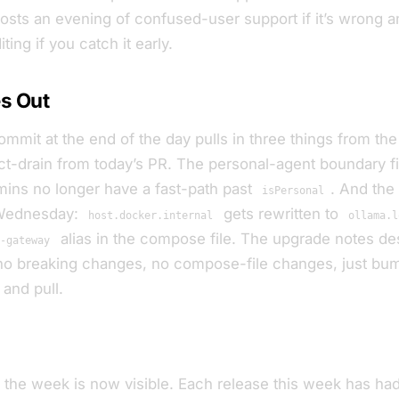
costs an evening of confused-user support if it’s wrong 
ing if you catch it early.
s Out
mmit at the end of the day pulls in three things from the
t-drain from today’s PR. The personal-agent boundary f
mins no longer have a fast-path past
. And the
isPersonal
 Wednesday:
gets rewritten to
host.docker.internal
ollama.l
alias in the compose file. The upgrade notes des
t-gateway
: no breaking changes, no compose-file changes, just bu
and pull.
f the week is now visible. Each release this week has ha