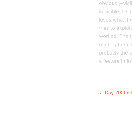
obviously-visi
is visible. It
loses what it
tries to exploi
worked. The r
reading them i
probably the 
a feature in it
← Day 79: Per