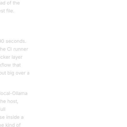
ad of the
t file.
90 seconds.
the CI runner
ocker layer
flow that
ut big over a
 local-Ollama
the host,
ull
se inside a
he kind of