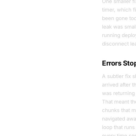
One smaller f
timer, which 
been gone too
leak was small
running deplo
disconnect le
Errors Sto
A subtler fix 
arrived
after
th
was returning 
That meant the
chunks that ma
navigated away
loop that runs
every time som