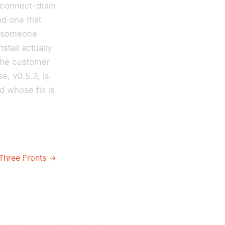
sconnect-drain
nd one that
il someone
nstall actually
 the customer
e, v0.5.3, is
d whose fix is
Three Fronts →