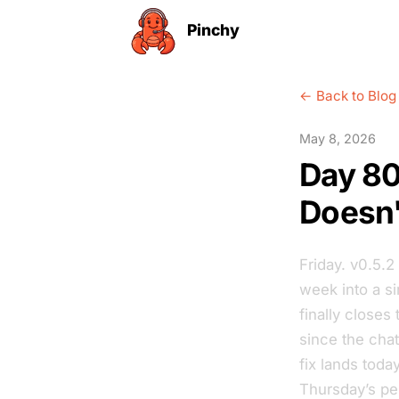
Pinchy
← Back to Blog
May 8, 2026
Day 80
Doesn'
Friday. v0.5.2
week into a si
finally close
since the chat
fix lands tod
Thursday’s pe