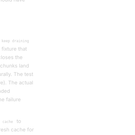
 keep draining
fixture that
closes the
 chunks land
ally. The test
ve). The actual
nded
e failure
m
to
cache
resh cache for