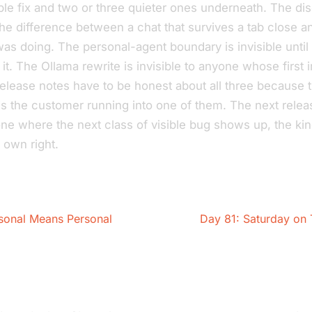
ble fix and two or three quieter ones underneath. The di
’s the difference between a chat that survives a tab close a
 was doing. The personal-agent boundary is invisible unt
t it. The Ollama rewrite is invisible to anyone whose first i
elease notes have to be honest about all three because
s the customer running into one of them. The next releas
one where the next class of
visible
bug shows up, the kin
s own right.
sonal Means Personal
Day 81: Saturday on 