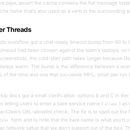
 the pipe, assert the cache contains the full message
inste
che
name that’s also used as a verb in the surrounding tes
er Threads
ts workflow got a chat-ready timeout bump from 60 to 
timeout had been chosen against the team’s laptops; on 
 screenshots, the cold-start path takes longer because D
 always warm. The bump is the difference between a work
of the time and one that succeeds 99%, small per-run b
up docs got a small clarification: options B and C in the
 telling users to enter a
bare
service name (
) as 
ollama
enClaw’s URL-allowlist check. The fix is to spell out the f
form and to note that the bare name is what you’d u
1434
er network setup that we don’t support out of the box. T