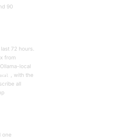
and 90
 last 72 hours.
ix from
 Ollama-local
, with the
ocal
cribe all
mp
d one