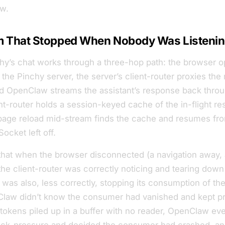
w.
m That Stopped When Nobody Was Listeni
hy’s chat works through a three-hop path: the browser 
the Pinchy server, the server’s
client-router
proxies the 
 OpenClaw streams the assistant’s response back thro
nt-router holds a session-keyed cache of the in-flight r
page reload mid-stream finds the cache and resumes fr
cket left off.
hat when the browser disconnected (a navigation away, a
the client-router was correctly noticing and tearing down 
t was
also
, less correctly, stopping its consumption of 
law didn’t know the consumer had vanished and kept p
tokens piled up in a buffer with no reader, OpenClaw eve