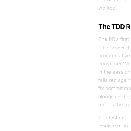
worked.
The TDD R
The PR’s first
after browser di
produces five 
consumer WebS
in the sessio
fails red agai
fix commit ma
alongside (he
modes the fix
The test got 
in 
freshCache