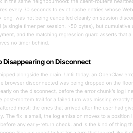
ix in the same neighbourhood: the client-router’s heartb
fires every 30 seconds to evict cache entries whose We
 long, was not being cancelled cleanly on session disc
 (a single timer per session, ~50 bytes), but cumulative 
yment, and the matching regression guard asserts that a
aves no timer behind.
p Disappearing on Disconnect
shipped alongside the drain. Until today, an OpenClaw err
e browser disconnected was being dropped on the floor
early on the disconnect, before the error chunk’s log lin
 post-mortem trail for a failed turn was missing exactly t
ttered most: the ones that arrived after the user had gi
. The fix is small, the log emission moves to a position 
 before any early-return check, and is the kind of thing t
eone files a support ticket for a turn that
looked
like it 