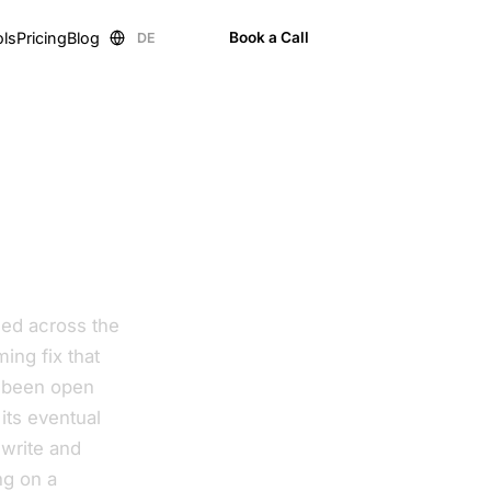
ols
Pricing
Blog
Book a Call
DE
EN
nded across the
ming fix that
s been open
its eventual
ewrite and
ng on a