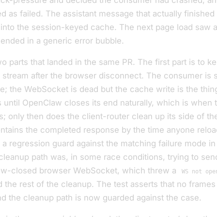
ack-pressure and decided the consumer had crashed, an
ed as failed. The assistant message that
actually finished
 into the session-keyed cache. The next page load saw a
ended in a generic error bubble.
two parts that landed in the same PR. The first part is to k
stream after the browser disconnect. The consumer is sti
e; the WebSocket is dead but the cache write is the thing
 until OpenClaw closes its end naturally, which is when t
; only then does the client-router clean up its side of th
tains the completed response by the time anyone reloa
 a regression guard against the matching failure mode in
 cleanup path was, in some race conditions, trying to sen
now-closed browser WebSocket, which threw a
WS not ope
d the rest of the cleanup. The test asserts that no frames
d the cleanup path is now guarded against the case.