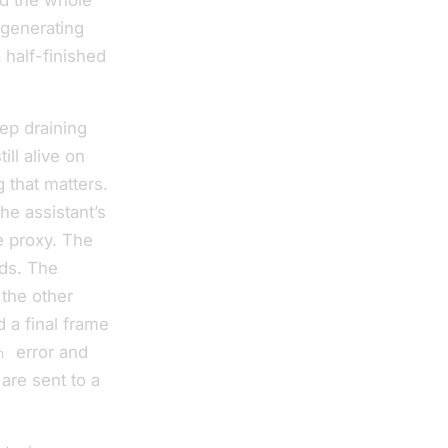
d the whole
 generating
 half-finished
eep draining
ll alive on
 that matters.
he assistant’s
e proxy. The
ds. The
 the other
d a final frame
error and
n
 are sent to a