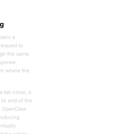
ng
opens a
request to
ugh the same
esponse
om where the
 tab close, a
its end of the
the OpenClaw
roducing
ntually