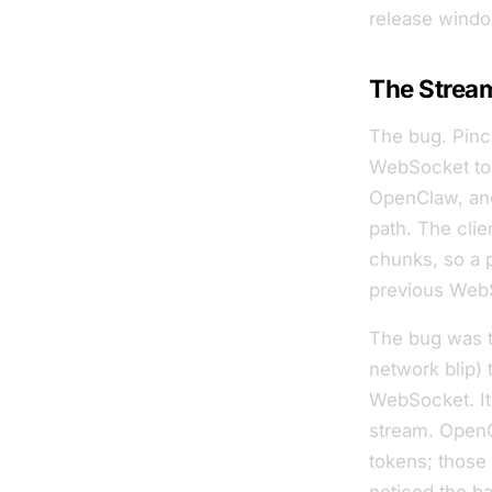
release windo
The Strea
The bug. Pinc
WebSocket to 
OpenClaw, and
path. The clie
chunks, so a 
previous WebSo
The bug was t
network blip) 
WebSocket. I
stream. OpenC
tokens; those 