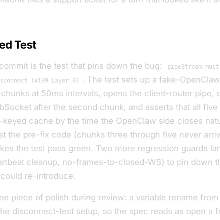
ed Test
 commit is the test that pins down the bug:
pipeStream must
. The test sets up a fake-OpenClaw 
sconnect (#199 Layer B)
chunks at 50ms intervals, opens the client-router pipe, 
ocket after the second chunk, and asserts that all five
n-keyed cache by the time the OpenClaw side closes natur
nst the pre-fix code (chunks three through five never arri
kes the test pass green. Two more regression guards la
artbeat cleanup, no-frames-to-closed-WS) to pin down th
 could re-introduce.
one piece of polish during review: a variable rename fro
the disconnect-test setup, so the spec reads as
open a f