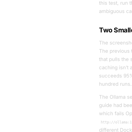
this test, run
ambiguous
ca
Two Small
The screensho
The previous 
that pulls the
caching isn’t
succeeds 95% 
hundred runs.
The Ollama set
guide had been
which fails Op
http://ollama:1
different Dock