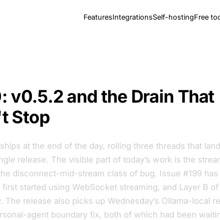
Features
Integrations
Self-hosting
Free to
: v0.5.2 and the Drain That
t Stop
 ships at the end of the day, rolling three threads that la
ngle release. The visible part of today’s work is the strea
s the disconnect-mid-stream class of bug. Issue #199 ha
 first started using WebSocket streaming, and Layer B of 
ay. The release also picks up Wednesday’s Ollama-local r
rsonal-agent boundary fix, both of which had been waiti