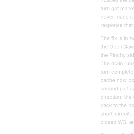
noticed the b
turn got mark
never made it
response that 
The fix is in 
the OpenClaw 
the Pinchy sid
The drain runs
turn completes
cache now con
second part is
direction: the
back to the 
short-circuite
closed WS, an