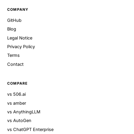
COMPANY
GitHub
Blog
Legal Notice
Privacy Policy
Terms
Contact
COMPARE
vs 506.ai
vs amber
vs AnythingLLM
vs AutoGen
vs ChatGPT Enterprise