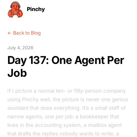
Pinchy
← Back to Blog
July 4, 2026
Day 137: One Agent Per
Job
If I picture a normal ten- or fifty-person company
using Pinchy well, the picture is never one genius
assistant that does everything. It’s a small staff of
narrow agents, one per job: a bookkeeper that
lives in the accounting system, a mailbox agent
that drafts the replies nobody wants to write, a