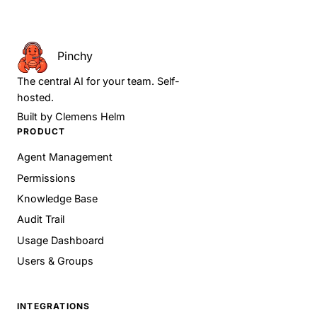
Pinchy
The central AI for your team. Self-
hosted.
Built by
Clemens Helm
PRODUCT
Agent Management
Permissions
Knowledge Base
Audit Trail
Usage Dashboard
Users & Groups
INTEGRATIONS