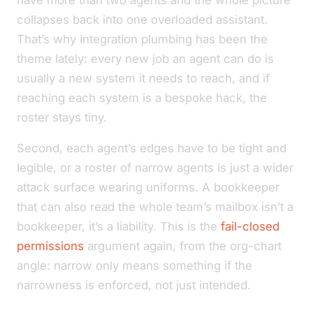
have more than two agents and the whole picture
collapses back into one overloaded assistant.
That’s why integration plumbing has been the
theme lately: every new job an agent can do is
usually a new system it needs to reach, and if
reaching each system is a bespoke hack, the
roster stays tiny.
Second, each agent’s edges have to be tight and
legible, or a roster of narrow agents is just a wider
attack surface wearing uniforms. A bookkeeper
that can also read the whole team’s mailbox isn’t a
bookkeeper, it’s a liability. This is the
fail-closed
permissions
argument again, from the org-chart
angle: narrow only means something if the
narrowness is enforced, not just intended.