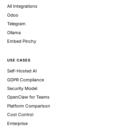
All Integrations
Odoo
Telegram
Ollama
Embed Pinchy
USE CASES
Self-Hosted AI
GDPR Compliance
Security Model
OpenClaw for Teams
Platform Comparison
Cost Control
Enterprise