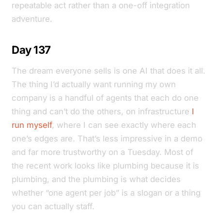
repeatable act rather than a one-off integration
adventure.
Day 137
The dream everyone sells is one AI that does it all.
The thing I’d actually want running my own
company is a handful of agents that each do one
thing and can’t do the others, on infrastructure
I
run myself
, where I can see exactly where each
one’s edges are. That’s less impressive in a demo
and far more trustworthy on a Tuesday. Most of
the recent work looks like plumbing because it is
plumbing, and the plumbing is what decides
whether “one agent per job” is a slogan or a thing
you can actually staff.