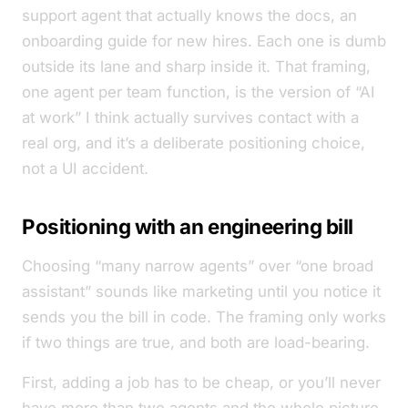
support agent that actually knows the docs, an
onboarding guide for new hires. Each one is dumb
outside its lane and sharp inside it. That framing,
one agent per team function, is the version of “AI
at work” I think actually survives contact with a
real org, and it’s a deliberate positioning choice,
not a UI accident.
Positioning with an engineering bill
Choosing “many narrow agents” over “one broad
assistant” sounds like marketing until you notice it
sends you the bill in code. The framing only works
if two things are true, and both are load-bearing.
First, adding a job has to be cheap, or you’ll never