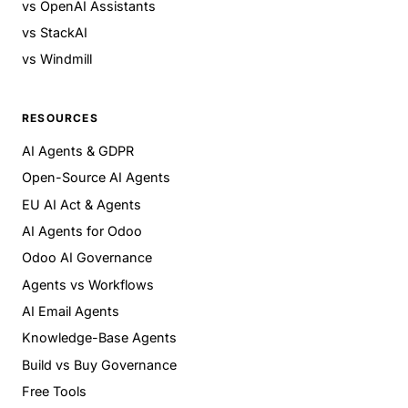
vs OpenAI Assistants
vs StackAI
vs Windmill
RESOURCES
AI Agents & GDPR
Open-Source AI Agents
EU AI Act & Agents
AI Agents for Odoo
Odoo AI Governance
Agents vs Workflows
AI Email Agents
Knowledge-Base Agents
Build vs Buy Governance
Free Tools