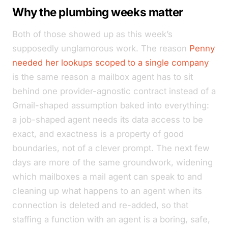
Why the plumbing weeks matter
Both of those showed up as this week’s
supposedly unglamorous work. The reason
Penny
needed her lookups scoped to a single company
is the same reason a mailbox agent has to sit
behind one provider-agnostic contract instead of a
Gmail-shaped assumption baked into everything:
a job-shaped agent needs its data access to be
exact, and exactness is a property of good
boundaries, not of a clever prompt. The next few
days are more of the same groundwork, widening
which mailboxes a mail agent can speak to and
cleaning up what happens to an agent when its
connection is deleted and re-added, so that
staffing a function with an agent is a boring, safe,