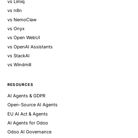
vs Limiq
vs n8n
vs NemoClaw
vs Onyx
vs Open WebUI
vs OpenAI Assistants
vs StackAI
vs Windmill
RESOURCES
AI Agents & GDPR
Open-Source AI Agents
EU AI Act & Agents
AI Agents for Odoo
Odoo AI Governance