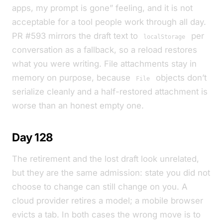
apps, my prompt is gone” feeling, and it is not
acceptable for a tool people work through all day.
PR #593 mirrors the draft text to
per
localStorage
conversation as a fallback, so a reload restores
what you were writing. File attachments stay in
memory on purpose, because
objects don’t
File
serialize cleanly and a half-restored attachment is
worse than an honest empty one.
Day 128
The retirement and the lost draft look unrelated,
but they are the same admission: state you did not
choose to change can still change on you. A
cloud provider retires a model; a mobile browser
evicts a tab. In both cases the wrong move is to