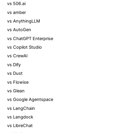
vs 506.ai
vs amber
vs AnythingLLM
vs AutoGen
vs ChatGPT Enterprise
vs Copilot Studio
vs CrewAI
vs Dify
vs Dust
vs Flowise
vs Glean
vs Google Agentspace
vs LangChain
vs Langdock
vs LibreChat