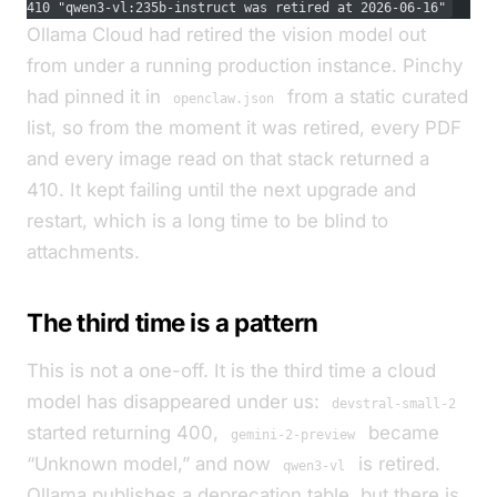
410 "qwen3-vl:235b-instruct was retired at 2026-06-16"
Ollama Cloud had retired the vision model out
from under a running production instance. Pinchy
had pinned it in
from a static curated
openclaw.json
list, so from the moment it was retired, every PDF
and every image read on that stack returned a
410. It kept failing until the next upgrade and
restart, which is a long time to be blind to
attachments.
The third time is a pattern
This is not a one-off. It is the third time a cloud
model has disappeared under us:
devstral-small-2
started returning 400,
became
gemini-2-preview
“Unknown model,” and now
is retired.
qwen3-vl
Ollama publishes a deprecation table, but there is