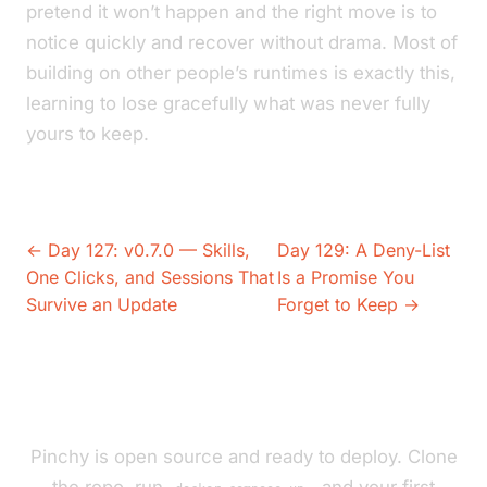
pretend it won’t happen and the right move is to
notice quickly and recover without drama. Most of
building on other people’s runtimes is exactly this,
learning to lose gracefully what was never fully
yours to keep.
← Day 127: v0.7.0 — Skills,
Day 129: A Deny-List
One Clicks, and Sessions That
Is a Promise You
Survive an Update
Forget to Keep →
Pinchy is open source and ready to deploy. Clone