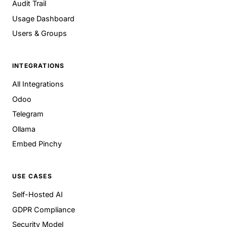
Audit Trail
Usage Dashboard
Users & Groups
INTEGRATIONS
All Integrations
Odoo
Telegram
Ollama
Embed Pinchy
USE CASES
Self-Hosted AI
GDPR Compliance
Security Model