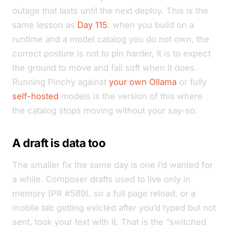
outage that lasts until the next deploy. This is the
same lesson as
Day 115
: when you build on a
runtime and a model catalog you do not own, the
correct posture is not to pin harder, it is to expect
the ground to move and fail soft when it does.
Running Pinchy against
your own Ollama
or fully
self-hosted
models is the version of this where
the catalog stops moving without your say-so.
A draft is data too
The smaller fix the same day is one I’d wanted for
a while. Composer drafts used to live only in
memory (PR #589), so a full page reload, or a
mobile tab getting evicted after you’d typed but not
sent, took your text with it. That is the “switched