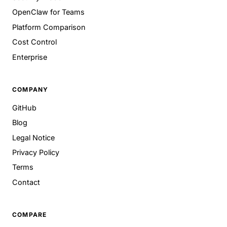
OpenClaw for Teams
Platform Comparison
Cost Control
Enterprise
COMPANY
GitHub
Blog
Legal Notice
Privacy Policy
Terms
Contact
COMPARE