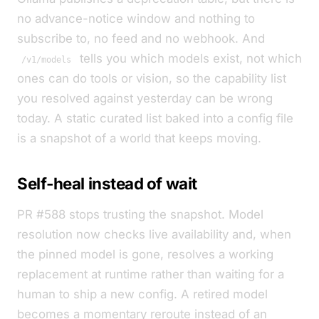
no advance-notice window and nothing to
subscribe to, no feed and no webhook. And
tells you which models exist, not which
/v1/models
ones can do tools or vision, so the capability list
you resolved against yesterday can be wrong
today. A static curated list baked into a config file
is a snapshot of a world that keeps moving.
Self-heal instead of wait
PR #588 stops trusting the snapshot. Model
resolution now checks live availability and, when
the pinned model is gone, resolves a working
replacement at runtime rather than waiting for a
human to ship a new config. A retired model
becomes a momentary reroute instead of an