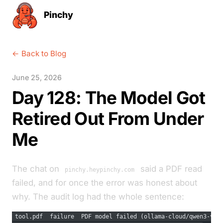
Pinchy
← Back to Blog
June 25, 2026
Day 128: The Model Got
Retired Out From Under
Me
The chat on
said a PDF read
pinchy.heypinchy.com
failed, and for once the error was honest about
why. The audit log had the whole sentence:
tool.pdf  failure  PDF model failed (ollama-cloud/qwen3-vl: