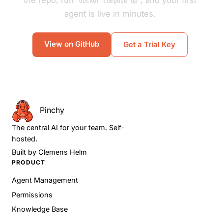
the repo, run
, and your first
docker compose up
agent is live in minutes.
View on GitHub
Get a Trial Key
Pinchy
The central AI for your team. Self-
hosted.
Built by
Clemens Helm
PRODUCT
Agent Management
Permissions
Knowledge Base