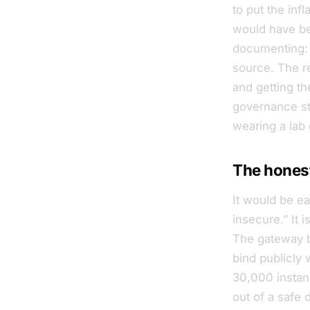
to put the inf
would have bee
documenting: 
source. The re
and getting t
governance sto
wearing a lab 
The honest
It would be e
insecure.” It 
The gateway bi
bind publicly 
30,000 instanc
out
of a safe d