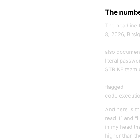
The number
The headline 
8, 2026, Bitsi
exposed Ope
also documente
literal passw
STRIKE team c
instances in t
flagged
35.4
code executio
And here is th
read it” and “I
in my head tha
higher than t