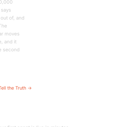
30,000
 says
out of, and
 The
ear moves
, and it
he second
ell the Truth →