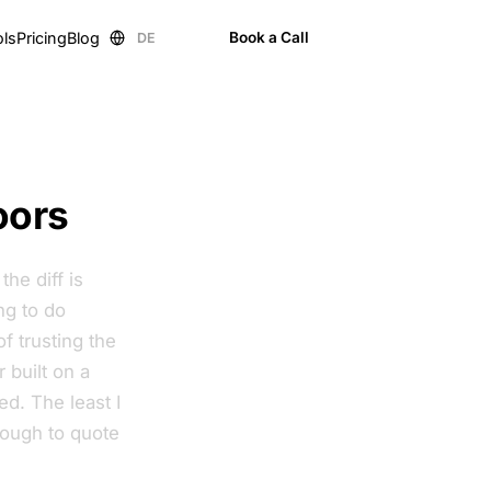
ols
Pricing
Blog
Book a Call
DE
EN
oors
he diff is
ng to do
f trusting the
 built on a
d. The least I
nough to quote