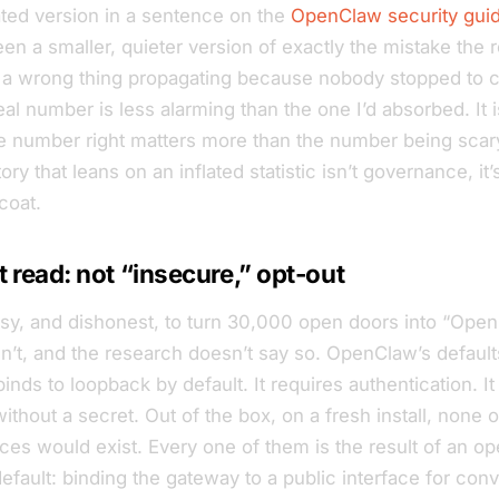
lated version in a sentence on the
OpenClaw security gui
n a smaller, quieter version of exactly the mistake the 
a wrong thing propagating because nobody stopped to 
al number is less alarming than the one I’d absorbed. It i
he number right matters more than the number being scar
ry that leans on an inflated statistic isn’t governance, it
coat.
 read: not “insecure,” opt-out
asy, and dishonest, to turn 30,000 open doors into “Open
isn’t, and the research doesn’t say so. OpenClaw’s default
nds to loopback by default. It requires authentication. It
without a secret. Out of the box, on a fresh install, none 
es would exist. Every one of them is the result of an op
efault: binding the gateway to a public interface for con