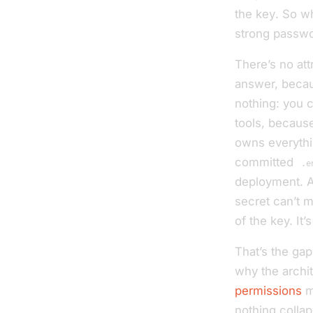
the key
. So w
strong passwo
There’s no att
answer, becau
nothing: you c
tools, because
owns everythin
committed
.e
deployment. A 
secret can’t m
of the key. It’s
That’s the gap
why
the archit
permissions
me
nothing collap