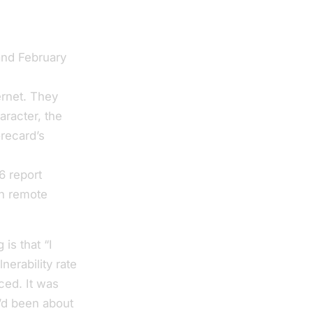
and February
00 distinct
ernet. They
aracter, the
orecard’s
xposed
6 report
th remote
is that “I
nerability rate
ced. It was
I’d been about