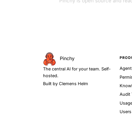
Pinchy is open source and read
PROD
Pinchy
Agen
The central AI for your team. Self-
hosted.
Permi
Built by
Clemens Helm
Knowl
Audit 
Usage
Users