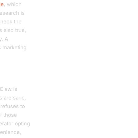
de
, which
research is
check the
s also true,
y. A
’s marketing
Claw is
s are sane.
 refuses to
of those
erator opting
venience,