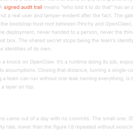
 A
signed audit trail
means “who told it to do that” has an 
st a real user and tamper-evident after the fact. The ga
it’s the bootstrap trust root between Pinchy and OpenClaw), 
 the deployment, never handed to a person, never the thi
hat box. The shared secret stops being the team’s identi
s identities of its own.
s a knock on OpenClaw. It’s a runtime doing its job, expo
s assumptions. Closing that distance, turning a single-u
 a team can run without one leak owning everything, is t
 a layer on top.
ns came out of a day with no commits. The small one: 3
lity rate, lower than the figure I’d repeated without sourc