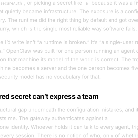
, or picking a secret like
because it was a f
nsecureAuth
a
t quietly became infrastructure. The exposure is a config
ry. The runtime did the right thing by default and got ove
rry, which is the single most reliable way software fails.
 I’d write isn’t “a runtime is broken.” It’s “a single-user 
.” OpenClaw was built for one person running an agent 
n that machine its model of the world is correct. The tro
hine becomes a server and the one person becomes fiv
security model has no vocabulary for that.
ed secret can’t express a team
ructural gap underneath the configuration mistakes, and it’
rests me. The gateway authenticates against a
single shar
one identity. Whoever holds it can talk to every agent, tr
 every session. There is no notion of
who
, only of
whethe