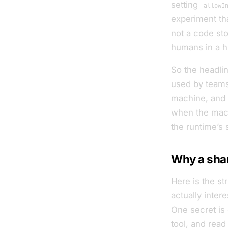
setting
allowI
experiment tha
not a code sto
humans in a hu
So the headline
used by teams
machine, and o
when the mac
the runtime’s 
Why a shar
Here is the st
actually inte
One secret is 
tool, and read