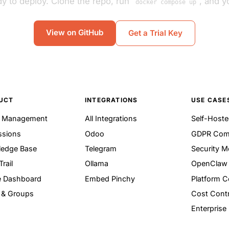
y to deploy. Clone the repo, run
, and yo
docker compose up
View on GitHub
Get a Trial Key
UCT
INTEGRATIONS
USE CASE
t Management
All Integrations
Self-Hoste
ssions
Odoo
GDPR Com
edge Base
Telegram
Security M
Trail
Ollama
OpenClaw 
 Dashboard
Embed Pinchy
Platform 
 & Groups
Cost Contr
Enterprise