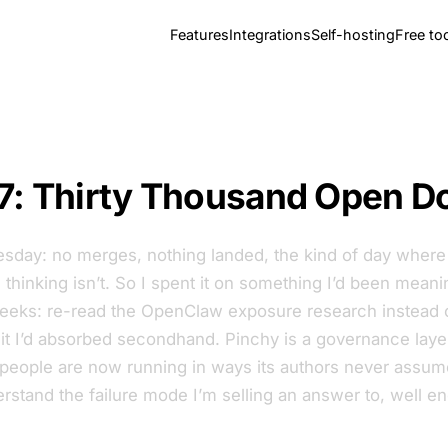
Features
Integrations
Self-hosting
Free to
7: Thirty Thousand Open D
sday: no merges, nothing landed, the kind of day where t
thinking isn’t. So I spent it on something I’d been meani
weeks: re-read the OpenClaw exposure research instead o
it I’d absorbed secondhand. Pinchy is a governance layer
 people are now running in ways its authors never assume
rstand the failure mode I’m selling an answer to, well e