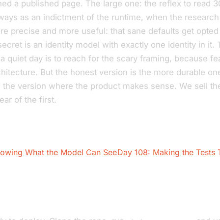
hed a published page. The large one: the reflex to read 
ays as an indictment of the runtime, when the research
e precise and more useful: that sane defaults get opted 
secret is an identity model with exactly one identity in it.
a quiet day is to reach for the scary framing, because f
chitecture. But the honest version is the more durable one
 the version where the product makes sense. We sell t
ear of the first.
owing What the Model Can See
Day 108: Making the Tests T