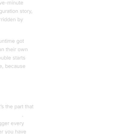
ive-minute
uration story,
rridden by
runtime got
on their own
uble starts
e, because
s the part that
ed secret
.
igger every
r you have