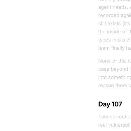
agent needs.
recorded again
still exists (
the inside of
types into a c
team finally ha
None of this i
case beyond it
into something
reason there’s
Day 107
Two correctio
real vulnerabi