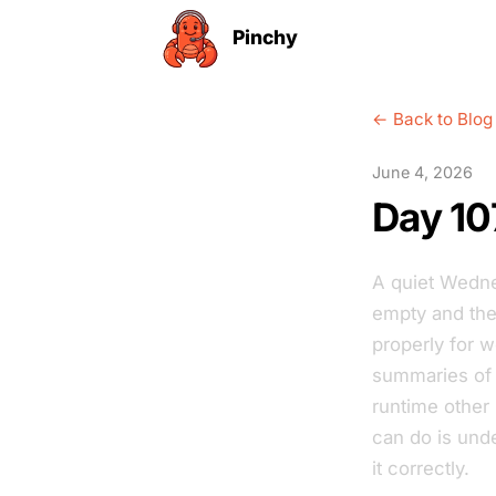
Pinchy
← Back to Blog
June 4, 2026
Day 10
A quiet Wedne
empty and the 
properly for 
summaries of 
runtime other
can do is unde
it correctly.