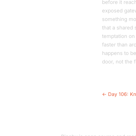
before it reac
exposed gatew
something mor
that a shared 
temptation on 
faster than ar
happens to be
door, not the f
← Day 106: Kn