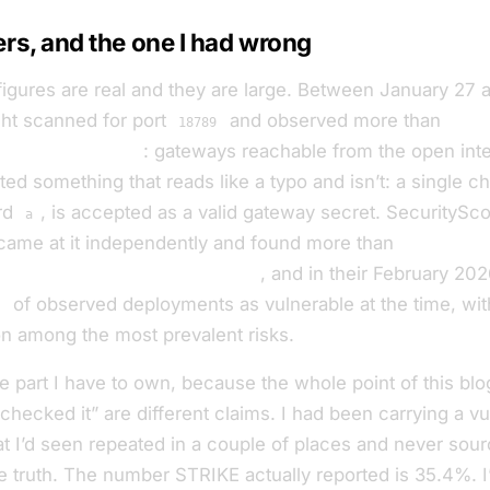
s, and the one I had wrong
figures are real and they are large. Between January 27 
ght scanned for port
and observed more than
30,0
18789
nClaw instances
: gateways reachable from the open int
d something that reads like a typo and isn’t: a single ch
ord
, is accepted as a valid gateway secret. SecuritySc
a
ame at it independently and found more than
40,000 e
he first day of scanning alone
, and in their February 202
%
of observed deployments as vulnerable at the time, wi
n among the most prevalent risks.
e part I have to own, because the whole point of this blog 
 checked it” are different claims. I had been carrying a vul
t I’d seen repeated in a couple of places and never sour
he truth. The number STRIKE actually reported is 35.4%. 