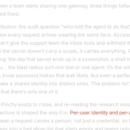
hen a team starts sharing one gateway, three things follo
rd fixes:
ribution: the audit question “who told the agent to do that
se every request arrives wearing the same face. Access 
an’t give the support team the inbox tools and withhold 
 the secret doesn’t carry a scope, it carries everything.
g: the day that secret ends up in a screenshot, a shell hi
, the blast radius isn’t one tool or one agent: it’s the w
nv
trivial password makes that leak likely. But even a perfe
ake a shared identity into distinct ones. The problem isn’
 that there’s only one of it.
 Pinchy exists to close, and re-reading the research most
ecture is shaped the way it is.
Per-user identity and per
an a request carries a person, not just a credential, so t
ses into a tool allow-list that starts empty and grants on