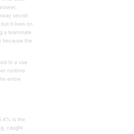
answer,
teway secret
but it lives on
ng a teammate
ty because the
sed to a use
ser runtime
he entire
5.4% is the
ing, caught