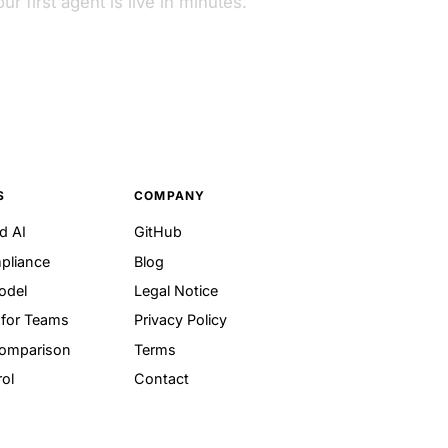
ur first agent is live in minutes.
S
COMPANY
d AI
GitHub
pliance
Blog
odel
Legal Notice
for Teams
Privacy Policy
Comparison
Terms
ol
Contact