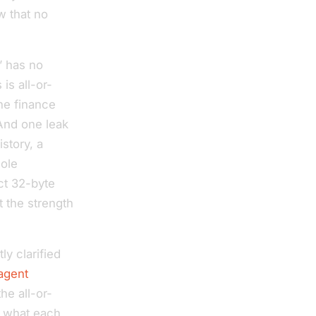
w that no
” has no
is all-or-
the finance
 And one leak
story, a
hole
ct 32-byte
t the strength
ly clarified
-agent
he all-or-
ly what each